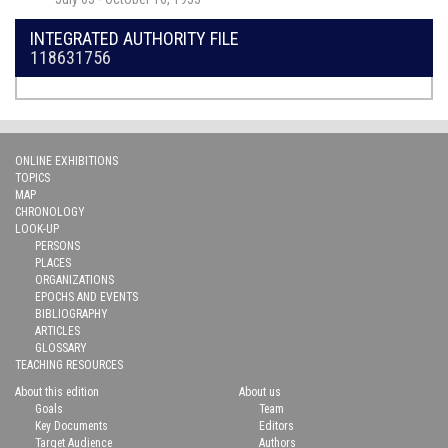
INTEGRATED AUTHORITY FILE
118631756
ONLINE EXHIBITIONS
TOPICS
MAP
CHRONOLOGY
LOOK-UP
PERSONS
PLACES
ORGANIZATIONS
EPOCHS AND EVENTS
BIBLIOGRAPHY
ARTICLES
GLOSSARY
TEACHING RESOURCES
About this edition
About us
Goals
Team
Key Documents
Editors
Target Audience
Authors