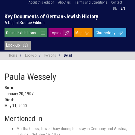
About this edition
About us
Terms and Conditions
Contact
DE
EN
Key Documents of German-Jewish History
A Digital Source Edition
Online Exhibitions
Topics
Map
Chronology
Look-up
Home
/
Look-up
/
Persons
/
Detail
Paula Wessely
Born:
January 20, 1907
Died:
May 11, 2000
Mentioned in
Martha Glass, Travel Diary during her stay in Germany and Austria,
July 03 - October 16, 1953