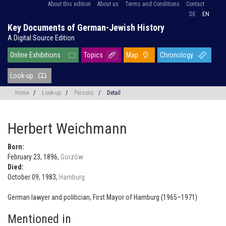
About this edition
About us
Terms and Conditions
Contact
DE
EN
Key Documents of German-Jewish History
A Digital Source Edition
Online Exhibitions
Topics
Map
Chronology
Look-up
Home
/
Look-up
/
Persons
/
Detail
Herbert Weichmann
Born:
February 23, 1896,
Gorzów
Died:
October 09, 1983,
Hamburg
German lawyer and politician, First Mayor of Hamburg (1965–1971)
Mentioned in