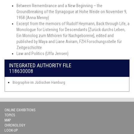
Between Remembrance and a New Beginning – the
Groundbreaking of the Synagogue at Hohe Weide on November 9,
1958 (Anna Menny)
Excerpt from the memoirs of Rudolf Heymann, Back through Life, a
Monologue for Listening for Descendants [Zurück durchs Leben,
Ein Monolog zum Mithören für Nachgeborene], edited and
published by Maya and Liane Aviram, FZH Forschungsstelle für
Zeitgeschichte
Law and Politics (Uffa Jensen)
INTEGRATED AUTHORITY FILE
118630008
Biographie im Jüdischen Hamburg
ONLINE EXHIBITIONS
TOPICS
MAP
CHRONOLOGY
LOOK-UP