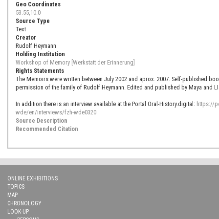
Geo Coordinates
53.55,10.0
Source Type
Text
Creator
Rudolf Heymann
Holding Institution
Workshop of Memory [Werkstatt der Erinnerung]
Rights Statements
The Memoirs were written between July 2002 and aprox. 2007. Self-published book 
permission of the family of Rudolf Heymann. Edited and published by Maya and LI
In addition there is an interview available at the Portal Oral-History.digital:
https://p
wde/en/interviews/fzh-wde0320
Source Description
Recommended Citation
ONLINE EXHIBITIONS
TOPICS
MAP
CHRONOLOGY
LOOK-UP