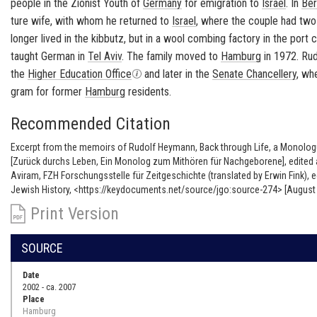
peo­ple in the Zion­ist Youth of
Ger­many
for em­i­gra­tion to
Is­rael
. In
Ber
ture wife, with whom he re­turned to
Is­rael
, where the cou­ple had two
longer lived in the
kib­butz
, but in a wool comb­ing fac­tory in the port 
taught Ger­man in
Tel Aviv
. The fam­ily moved to
Ham­burg
in 1972. Rud
the
Higher Ed­u­ca­tion Of­fice
and later in the
Sen­ate Chan­cellery
, wh
gram for for­mer
Ham­burg
res­i­dents.
Recommended Citation
Excerpt from the memoirs of Rudolf Heymann, Back through Life, a Monolog
[Zurück durchs Leben, Ein Monolog zum Mithören für Nachgeborene], edited 
Aviram, FZH Forschungsstelle für Zeitgeschichte (translated by Erwin Fink),
Jewish History, <https://keydocuments.net/source/jgo:source-274> [August 
Print Version
SOURCE
Date
2002 - ca. 2007
Place
Hamburg