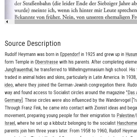
Source Description
Rudolf Hey­mann was born in
Ep­pen­dorf
in 1925 and grew up in
Husum
form Tem­ple
in
Ober­strasse
with his par­ents. After com­plet­ing el­e­m
Jungfrauen­thal
, he trans­ferred to Wil­helm­gym­na­sium high school. Hi
traded in an­i­mal hides and skins, par­tic­u­larly in Latin Amer­ica. In 1938
ideo
, where they joined the German-​Jewish con­gre­ga­tion there. Ru
way and found ac­cess to So­cial­ist cir­cles around the mag­a­zine
"Das 
Ger­many]
. These cir­cles were also in­flu­enced by the
Wan­der­vo­gel
[“r
Through Franz Fink, he came into con­tact with Zion­ist ideas and began 
move­ment, prepar­ing young peo­ple for their em­i­gra­tion to
Pales­tine
/
Is­rael
, where he set up a
kib­butz
be­long­ing to the so­cial­ist
Haschomer
par­ents join him three years later. From 1958 to 1960, Rudolf Hey­m