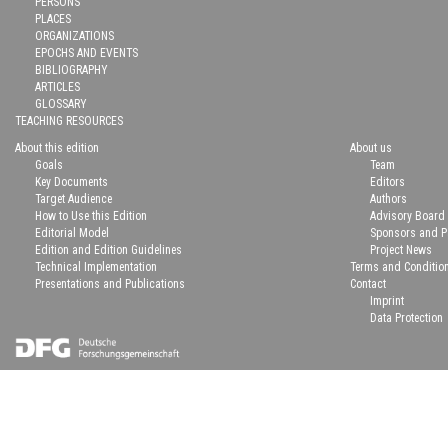
PERSONS
PLACES
ORGANIZATIONS
EPOCHS AND EVENTS
BIBLIOGRAPHY
ARTICLES
GLOSSARY
TEACHING RESOURCES
About this edition
About us
Goals
Team
Key Documents
Editors
Target Audience
Authors
How to Use this Edition
Advisory Board
Editorial Model
Sponsors and P
Edition and Edition Guidelines
Project News
Technical Implementation
Terms and Conditio
Presentations and Publications
Contact
Imprint
Data Protection