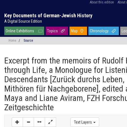
About this edition
About 
Key Documents of German-Jewish History
A Digital Source Edition
Online Exhibitions
Topics
Map
Chronology
Lo
Home
/
Source
Excerpt from the memoirs of Rudol
through Life, a Monologue for Listen
Descendants [Zurück durchs Leben,
Mithören für Nachgeborene], edited 
Maya and Liane Aviram, FZH Forschu
Zeitgeschichte
Text Layers