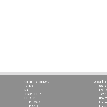
ONLINE EXHIBITIONS
About this 
TOPICS
Goals
MAP
Key D
CHRONOLOGY
Target
LOOK-UP
How to
PERSONS
Editor
PLACES
Editio