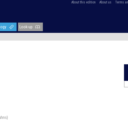
About this edition
About us
Terms an
logy
Look-up
uhns)