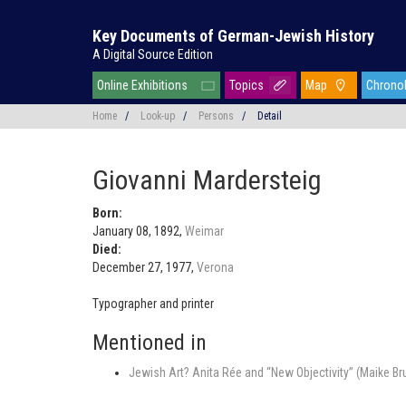
Key Documents of German-Jewish History
A Digital Source Edition
Online Exhibitions
Topics
Map
Chrono
Home
/
Look-up
/
Persons
/
Detail
Giovanni Mardersteig
Born:
January 08, 1892,
Weimar
Died:
December 27, 1977,
Verona
Typographer and printer
Mentioned in
Jewish Art? Anita Rée and “New Objectivity” (Maike Br