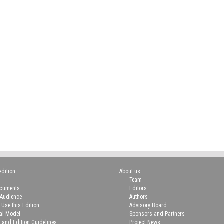
edition
About us
Team
ocuments
Editors
 Audience
Authors
 Use this Edition
Advisory Board
ial Model
Sponsors and Partners
n and Edition Guidelines
Project News