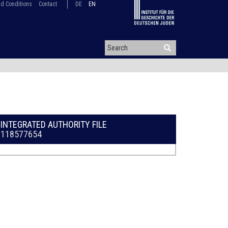
d Conditions
Contact
DE
EN
INTEGRATED AUTHORITY FILE
118577654