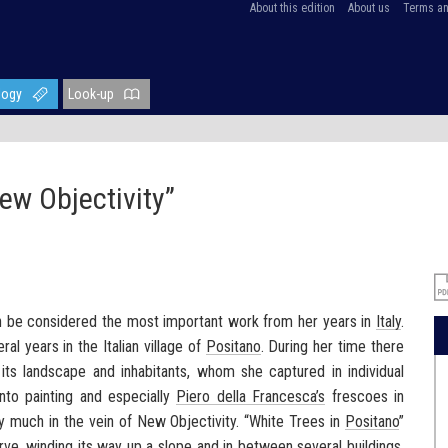
About this edition
About us
Terms an
logy
Look-up
ew Objectivity”
n be considered the most important work from her years in
Italy
.
al years in the Italian village of
Positano
. During her time there
, its landscape and inhabitants, whom she captured in individual
ento painting and especially
Piero della Francesca’s
frescoes in
ry much in the vein of New Objectivity. “White Trees in
Positano
”
urve, winding its way up a slope and in between several buildings.