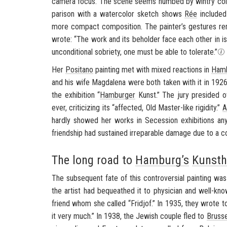
cam­era focus. The scene seems numbed by win­try cold, al
par­i­son with a wa­ter­color sketch shows
Rée
in­cluded
more com­pact com­po­si­tion. The painter’s ges­tures re­
wrote: “The work and its be­holder face each other in iso­l
un­con­di­tional so­bri­ety, one must be able to tol­er­ate.”
Her
Posi­tano
paint­ing met with mixed re­ac­tions in
Ham­
and his wife Mag­dalena were both taken with it in 1926, 
the ex­hi­bi­tion “
Ham­burger
Kunst
.” The jury presided 
ever, crit­i­ciz­ing its “af­fected, Old Master-​like rigid­ity.”
A
hardly showed her works in Se­ces­sion ex­hi­bi­tions a
friend­ship had sus­tained ir­repara­ble dam­age due to a con­s
The long road to
Hamburg’s
Kunsth
The sub­se­quent fate of this con­tro­ver­sial paint­ing was 
the artist had be­queathed it to physi­cian and well-​kn
friend whom she called “Frid­jof.” In 1935, they wrote 
it very much.” In 1938, the Jew­ish cou­ple fled to
Brus­s