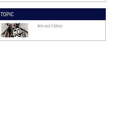
TOPIC
Arts and Culture