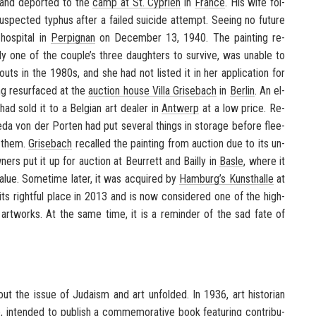
and de­ported to the
camp at St. Cy­prien
in
France
. His wife fol­
sus­pected ty­phus after a failed sui­cide at­tempt. See­ing no fu­ture
hos­pi­tal in
Per­pig­nan
on De­cem­ber 13, 1940. The paint­ing re­
y one of the cou­ple’s three daugh­ters to sur­vive, was un­able to
bouts in the 1980s, and she had not listed it in her ap­pli­ca­tion for
ing resur­faced at the
auc­tion house Villa Grise­bach
in
Berlin
. An el­
ad sold it to a Bel­gian art dealer in
Antwerp
at a low price. Re­
eda von der Porten had put sev­eral things in stor­age be­fore flee­
g them.
Grise­bach
re­called the paint­ing from auc­tion due to its un­
­ers put it up for auc­tion at Beur­rett and Bailly in
Basle
, where it
lue. Some­time later, it was ac­quired by
Ham­burg’s
Kun­sthalle
at
its right­ful place in 2013 and is now con­sid­ered one of the high­
 art­works. At the same time, it is a re­minder of the sad fate of
ut the issue of Ju­daism and art un­folded. In 1936, art his­to­rian
e
, in­tended to pub­lish a com­mem­o­ra­tive book fea­tur­ing con­tri­bu­