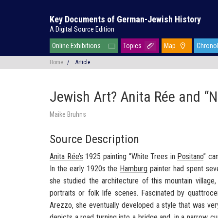
Key Documents of German-Jewish History
A Digital Source Edition
Online Exhibitions
Topics
Map
Chrono
Home
/
Article
Jewish Art? Anita Rée and “N
Maike Bruhns
Source Description
Anita Rée’s
1925 painting “White Trees in
Positano
” ca
In the early 1920s the
Hamburg
painter had spent sever
she studied the architecture of this mountain village
portraits or folk life scenes. Fascinated by quattroc
Arezzo
, she eventually developed a style that was ve
depicts a road turning into a bridge and, in a narrow c