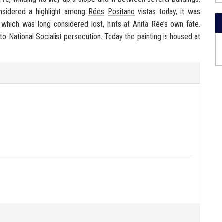
onsidered a highlight among
Rées
Positano
vistas today, it was
g, which was long considered lost, hints at
Anita Rée’s
own fate.
 to National Socialist persecution. Today the painting is housed at