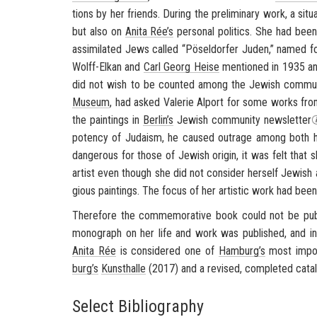
tions by her friends. Dur­ing the pre­lim­i­nary work, a sit­u
but also on
Anita Rée’s
per­sonal pol­i­tics. She had been
as­sim­i­lated Jews called “
Pöseldorfer
Juden
,” named fo
Wolff-​Elkan and
Carl Georg Heise
men­tioned in 1935 an
did not wish to be counted among the Jew­ish com­mu­n
Mu­seum
, had asked Va­lerie Al­port for some works fr
the paint­ings in
Berlin’s
Jew­ish com­mu­nity newslet­ter
po­tency of Ju­daism, he caused out­rage among both he
dan­ger­ous for those of Jew­ish ori­gin, it was felt that
artist even though she did not con­sider her­self Jew­ish a
gious paint­ings. The focus of her artis­tic work had bee
There­fore the com­mem­o­ra­tive book could not be pub
mono­graph on her life and work was pub­lished, and in­t
Anita Rée
is con­sid­ered one of
Ham­burg’s
most im­por­
burg’s
Kun­sthalle
(2017) and a re­vised, com­pleted cat­a
Select Bibliography