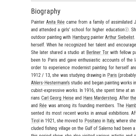
Biography
Painter
Anita Rée
came from a fam­ily of as­sim­i­lated 
and at­tended a girls’ school for higher ed­u­ca­tion
. S
out­door paint­ing with
Ham­burg
painter
Arthur Siebelist
her­self. When he rec­og­nized her tal­ent and en­cour­a
She later shared a stu­dio at
Berliner Tor
with fel­low p
been to Paris and gave en­thu­si­as­tic ac­counts of the l
order to ex­pe­ri­ence mod­ernist paint­ing for her­self an
1912 / 13, she was study­ing draw­ing in
Paris
(prob­a­bl
Ahlers-​Hestermann’s
stu­dio and began paint­ing works in
cubist-​expressive works. In 1916, she spent time at an a
ri­ans
Carl Georg Heise
and
Hans Marder­steig
. After
the
and
Rée
was among its found­ing mem­bers. The
Ham­b
sented its most re­cent works in an­nual ex­hi­bi­tions. A
Tirol
in 1921, she moved to
Posi­tano
in
Italy
, where she
cluded fish­ing vil­lage on the
Gulf of Salerno
had been a w
this pe­riod show, she also vis­ited var­i­ous artis­tic and c