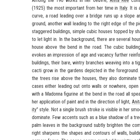
Among the 190 works in her oeu­vre,
Anita Rée
con­s
(1925) the most im­por­tant from her time in
Italy
. It i
curve, a road lead­ing over a bridge runs up a slope and
ground, an­other wall lead­ing to the right edge of the pi
stag­gered build­ings, sim­ple cubic houses topped by 
to let light in. In the back­ground, there are sev­eral hou
house above the bend in the road. The cubic build­ings
evokes an im­pres­sion of age and va­cancy fur­ther re­in­
build­ings, their bare, win­try branches weav­ing into a 
cacti grow in the gar­dens de­picted in the fore­ground
the trees rise above the houses, they also dom­i­nate the p
cases ei­ther lead­ing out onto walls or nowhere, open 
with a Madonna fig­urine at the bend in the road all speak 
her ap­pli­ca­tion of paint and in the di­rec­tion of light,
Ani
ity
” style. Not a sin­gle brush stroke is vis­i­ble in her sm
dom­i­nate. Few ac­cents such as a blue shadow of a tree
palm leaves in the back­ground sub­tly brighten the com­po
right sharp­ens the shapes and con­tours of walls, build­in