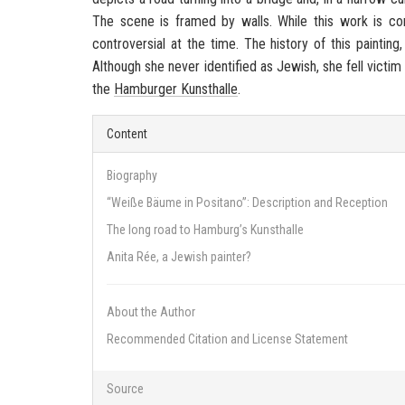
The scene is framed by walls. While this work is c
controversial at the time. The history of this paintin
Although she never identified as Jewish, she fell victim
the
Hamburger Kunsthalle
.
Content
Biography
“Weiße Bäume in Positano”: Description and Reception
The long road to Hamburg’s Kunsthalle
Anita Rée, a Jewish painter?
About the Author
Recommended Citation and License Statement
Source