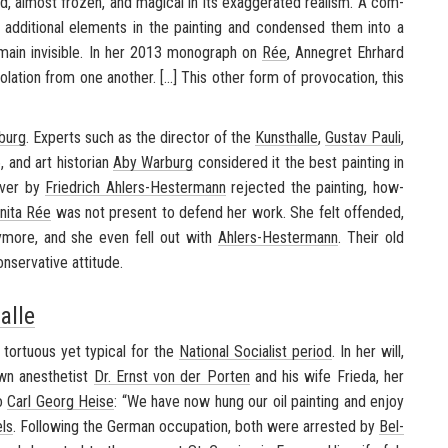
­most frozen, and mag­i­cal in its ex­ag­ger­ated re­al­ism. A com­
 ad­di­tional el­e­ments in the paint­ing and con­densed them into a
main in­vis­i­ble. In her 2013 mono­graph on
Rée
, An­negret Ehrhard
a­tion from one an­other. [...] This other form of provo­ca­tion, this
burg
. Ex­perts such as the di­rec­tor of the
Kun­sthalle
,
Gus­tav Pauli
,
and art his­to­rian
Aby War­burg
con­sid­ered it the best paint­ing in
over by
Friedrich Ahlers-​Hestermann
re­jected the paint­ing, how­
nita Rée
was not present to de­fend her work. She felt of­fended,
ny­more, and she even fell out with
Ahlers-​Hestermann
. Their old
er­v­a­tive at­ti­tude.
alle
tor­tu­ous yet typ­i­cal for the
Na­tional So­cial­ist pe­riod
. In her will,
own anes­thetist
Dr. Ernst von der Porten
and his wife Frieda, her
to
Carl Georg Heise
: “We have now hung our oil paint­ing and enjoy
els
. Fol­low­ing the Ger­man oc­cu­pa­tion, both were ar­rested by
Bel­