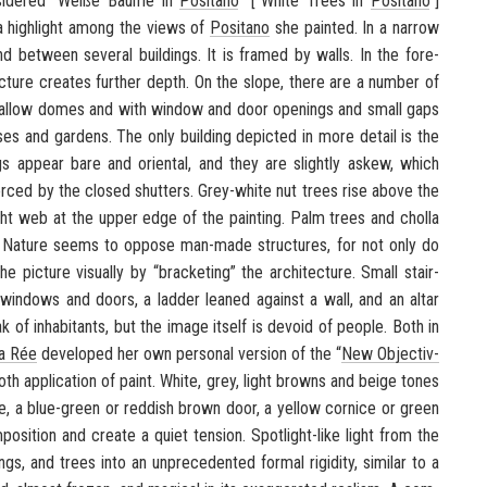
id­ered “
Weiße Bäume in
Posi­tano
” [“White Trees in
Posi­tano
”]
s a high­light among the views of
Posi­tano
she painted. In a nar­row
 be­tween sev­eral build­ings. It is framed by walls. In the fore­
c­ture cre­ates fur­ther depth. On the slope, there are a num­ber of
shal­low domes and with win­dow and door open­ings and small gaps
ses and gar­dens. The only build­ing de­picted in more de­tail is the
 ap­pear bare and ori­en­tal, and they are slightly askew, which
forced by the closed shut­ters. Grey-​white nut trees rise above the
tight web at the upper edge of the paint­ing. Palm trees and cholla
. Na­ture seems to op­pose man-​made struc­tures, for not only do
ic­ture vi­su­ally by “brack­et­ing” the ar­chi­tec­ture. Small stair­
win­dows and doors, a lad­der leaned against a wall, and an altar
of in­hab­i­tants, but the image it­self is de­void of peo­ple. Both in
ta Rée
de­vel­oped her own per­sonal ver­sion of the “
New Ob­jec­tiv­
ooth ap­pli­ca­tion of paint. White, grey, light browns and beige tones
, a blue-​green or red­dish brown door, a yel­low cor­nice or green
­si­tion and cre­ate a quiet ten­sion. Spotlight-​like light from the
gs, and trees into an un­prece­dented for­mal rigid­ity, sim­i­lar to a