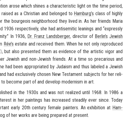
­a­tion arose which shines a char­ac­ter­is­tic light on the time pe­riod,
 raised as a Chris­t­ian and be­longed to
Ham­burg’s
class of highly
r the bour­geois neigh­bor­hood they lived in. As her friends Maria
d 1936 re­spec­tively, she had
an­ti­se­mitic
lean­ings and “ex­pressly
ity.” In 1936,
Dr. Franz Lands­berger
, di­rec­tor of
Berlin’s
Jew­ish
om
Rée’s
es­tate and re­ceived them. When he not only re­pro­duced
, but also pre­sented them as ev­i­dence of the artis­tic vigor and
r Jew­ish and non-​Jewish friends. At a time so pre­car­i­ous and
 she had been ap­pro­pri­ated by Ju­daism and thus la­beled a Jew­ish
nd had ex­clu­sively cho­sen New Tes­ta­ment sub­jects for her re­li­
n to be­come part of and de­velop mod­ernism in art.
­lished in the 1930s and was not re­al­ized until 1968. In 1986 a
er­est in her paint­ings has in­creased steadily ever since. Today
tant early 20th cen­tury fe­male painters. An ex­hi­bi­tion at
Ham­
­log of her works are being pre­pared at present.