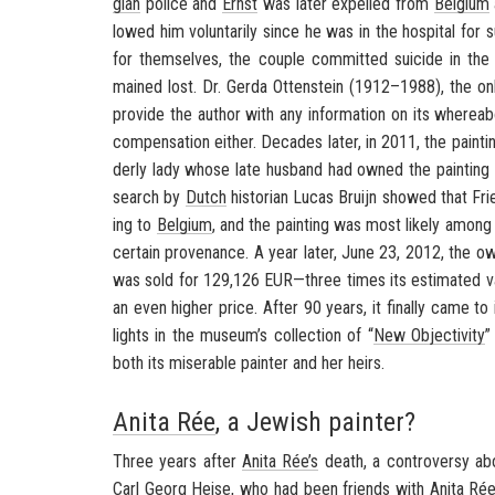
gian
po­lice and
Ernst
was later ex­pelled from
Bel­gium
lowed him vol­un­tar­ily since he was in the hos­pi­tal for 
for them­selves, the cou­ple com­mit­ted sui­cide in the 
mained lost. Dr. Gerda Ot­ten­stein (1912–1988), the onl
pro­vide the au­thor with any in­for­ma­tion on its where­a
com­pen­sa­tion ei­ther. Decades later, in 2011, the paint­
derly lady whose late hus­band had owned the paint­ing h
search by
Dutch
his­to­rian Lucas Bruijn showed that Fri
ing to
Bel­gium
, and the paint­ing was most likely amon
cer­tain prove­nance. A year later, June 23, 2012, the own
was sold for 129,126 EUR—three times its es­ti­mated va
an even higher price. After 90 years, it fi­nally came to 
lights in the mu­seum’s col­lec­tion of “
New Ob­jec­tiv­ity
”
both its mis­er­able painter and her heirs.
Anita Rée
, a Jewish painter?
Three years after
Anita Rée’s
death, a con­tro­versy abo
Carl Georg Heise
, who had been friends with
Anita Ré