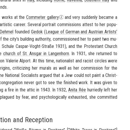
ends.
er works at the
Com­me­ter gallery
and very sud­denly be­came a
rtis­tic ca­reer. Sev­eral por­trait com­mis­sions at­test to her pop­u­
 Dehmel
founded
Gedok
(
League of Ger­man and Aus­trian Artists’
f the city’s build­ing au­thor­ity, com­mis­sioned her to paint two mu­
,
Schule
Caspar-​Voght-Straße 1931), and the Protes­tant Church
he
church of St. Ans­gar in Lan­gen­horn
. In 1931, she re­turned to
n Va­lerie Al­port. At this time, na­tion­al­ist and racist cir­cles were
ri­gins, crit­i­ciz­ing her mu­rals as well as her com­mis­sion for the
 Na­tional So­cial­ists ar­gued that a Jew could not paint a Chris­t­
 con­gre­ga­tion never got to see the fin­ished work. It was given to
ng a fire in the attic in 1943. In 1932,
Anita Rée
hur­riedly left her
, plagued by fear, and psy­cho­log­i­cally ex­hausted, she com­mit­ted
ption and Reception