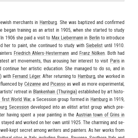
Jew­ish mer­chants in
Ham­burg
. She was bap­tized and con­firmed
he began train­ing as an artist in 1905, when she started to study
. In 1906 she paid a visit to
Max Lieber­mann
in
Berlin
to in­tro­duce
ged her to paint, she con­tin­ued to study with
Siebelist
until 1910.
ainters
Friedrich Ahlers-​Hestermann
and
Franz Nölken
. Both had
at­est art move­ments, thus arous­ing her in­ter­est to visit
Paris
in
d con­tinue her artis­tic ed­u­ca­tion. She man­aged to do so, and in
y) with
Fer­nand Léger
. After re­turn­ing to
Ham­burg
, she worked in
­flu­enced by
Cézanne
and
Pi­casso
as well as more ex­per­i­men­tal,
rtists’ re­treat in
Blanken­hain (Thuringia)
es­tab­lished by art his­to­
 first World War
, a Se­ces­sion group formed in
Ham­burg
in 1919,
urg Se­ces­sion
de­vel­oped into an elit­ist artist group which pre­
fter hav­ing spent a year paint­ing in the
Aus­trian town of Grins in
 stayed and worked on her own until 1925. The charm­ing and se­
ell-​kept se­cret among writ­ers and painters. As her works from
ul­tural sites in
Italy
, in­clud­ing
Rome
,
Ravenna
,
South­ern Italy
and