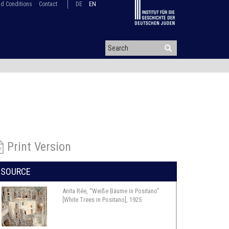
d Conditions
Contact
DE
EN
Print Version
SOURCE
Anita Rée, “Weiße Bäume in Positano”
[White Trees in Positano], 1925