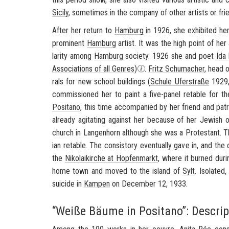
Sicily
, some­times in the com­pany of other artists or fri
After her re­turn to
Ham­burg
in 1926, she ex­hib­ited h
promi­nent
Ham­burg
artist. It was the high point of her a
lar­ity among
Ham­burg
so­ci­ety. 1926 she and poet
Ida
As­so­ci­a­tions of all Gen­res
)
.
Fritz Schu­macher
, head o
rals for new school build­ings (
Schule
Uferstraße
1929
com­mis­sioned her to paint a five-​panel retable for t
Posi­tano
, this time ac­com­pa­nied by her friend and pa­tro
al­ready ag­i­tat­ing against her be­cause of her Jew­ish o
church in Lan­gen­horn al­though she was a Protes­tant. The
ian retable. The con­sis­tory even­tu­ally gave in, and the
the
Niko­laikirche at Hopfen­markt
, where it burned dur­i
home town and moved to the is­land of
Sylt
. Iso­lated
sui­cide in
Kam­pen
on De­cem­ber 12, 1933.
“
Weiße Bäume in
Positano
”: Descri