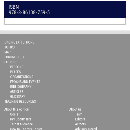
ISBN
978-3-86108-759-5
ONLINE EXHIBITIONS
TOPICS
MAP
CHRONOLOGY
LOOK-UP
PERSONS
PLACES
ORGANIZATIONS
EPOCHS AND EVENTS
BIBLIOGRAPHY
ARTICLES
GLOSSARY
TEACHING RESOURCES
About this edition
About us
Goals
Team
Key Documents
Editors
Target Audience
Authors
How to Use this Edition
Advisory Board