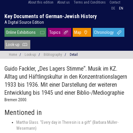
About this edition
About us
Terms and Conditions
Contact
DE
EN
Key Documents of German-Jewish History
A Digital Source Edition
Online Exhibitions
Topics
Map
Chronology
Look-up
Home
/
Look-up
/
Bibliography
/
Detail
Guido Fackler,
„Des Lagers Stimme“. Musik im KZ.
Alltag und Häftlingskultur in den Konzentrationslagern
1933 bis 1936. Mit einer Darstellung der weiteren
Entwicklung bis 1945 und einer Biblio-/Mediographie
Bremen 2000.
Mentioned in
Martha Glass. “Every day in Theresin is a gift” (Barbara Müller-
Wesemann)