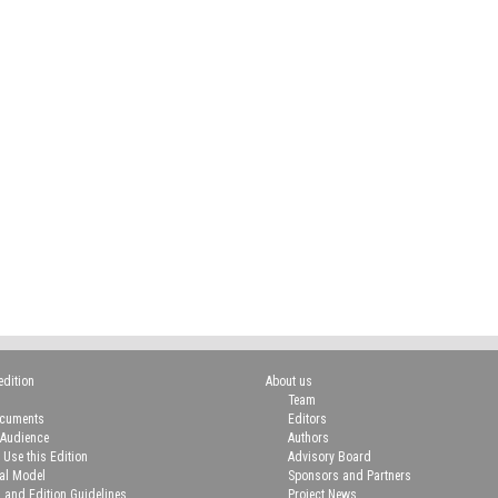
edition
About us
Team
ocuments
Editors
 Audience
Authors
 Use this Edition
Advisory Board
ial Model
Sponsors and Partners
n and Edition Guidelines
Project News