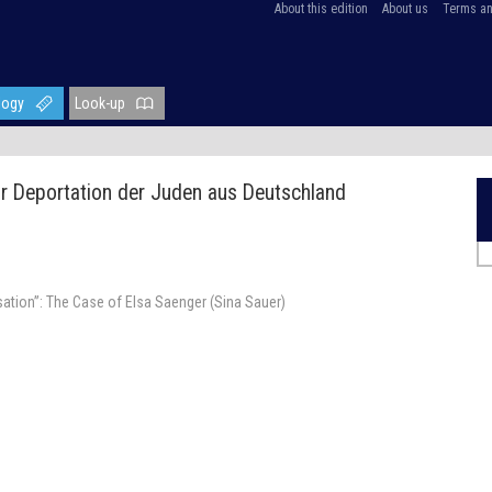
About this edition
About us
Terms an
logy
Look-up
ur Deportation der Juden aus Deutschland
ation”: The Case of Elsa Saenger (Sina Sauer)