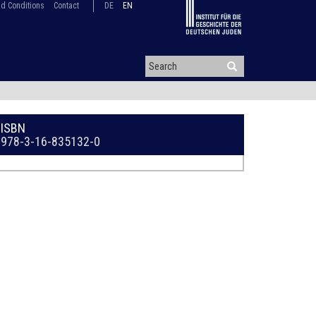
d Conditions
Contact
DE
EN
ISBN
978-3-16-835132-0