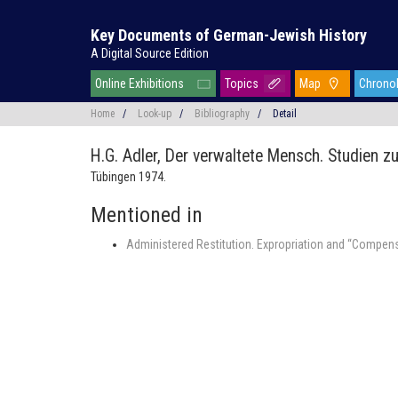
Key Documents of German-Jewish History
A Digital Source Edition
Online Exhibitions
Topics
Map
Chrono
Home
/
Look-up
/
Bibliography
/
Detail
H.G. Adler,
Der verwaltete Mensch. Studien z
Tübingen 1974.
Mentioned in
Administered Restitution. Expropriation and “Compens