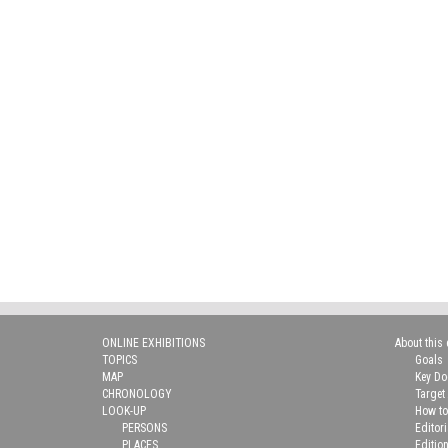
ONLINE EXHIBITIONS
About this 
TOPICS
Goals
MAP
Key D
CHRONOLOGY
Target
LOOK-UP
How to
PERSONS
Editor
PLACES
Editio