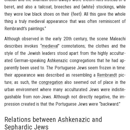
beret, and also a tail­coat, breeches and {white} stock­ings, while
they wore low black shoes on their {feet}. All this gave the whole
thing a truly me­dieval ap­pear­ance that was often rem­i­nis­cent of
Rem­brandt's paint­ings.”
Al­though ob­served in the early 20th cen­tury, the scene Maleachi
de­scribes in­vokes “
me­dieval
” con­no­ta­tions; the clothes and the
style of the Jew­ish lead­ers stood apart from the highly ac­cul­tur­
ated German-​speaking
Ashke­nazic
con­gre­ga­tions that he had ap­
par­ently been used to. The Por­tuguese Jews seem frozen in time:
their ap­pear­ance was de­scribed as re­sem­bling a
Rem­brandt
pic­
ture; as such, the
con­gre­ga­tion
also seemed out of place in the
urban en­vi­ron­ment where many ac­cul­tur­ated Jews were in­dis­tin­
guish­able from non-​Jews. Al­though not di­rectly neg­a­tive, the im­
pres­sion cre­ated is that the Por­tuguese Jews were “back­ward.”
Relations between
Ashkenazic
and
Sephardic
Jews