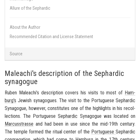
Allure of the Sephardic
About the Author
Recommended Citation and License Statement
Source
Maleachi's description of the Sephardic
synagogue
Ruben Maleachi’s de­scrip­tion cov­ers his vis­its to most of
Ham­
burg's
Jew­ish syn­a­gogues. The visit to the Por­tuguese
Sephardic
Syn­a­gogue, how­ever, con­sti­tutes one of the high­lights in his rec­ol­
lec­tions. The Por­tuguese
Sephardic
Syn­a­gogue was lo­cated on
Mar­cusstrasse
and had been in use since the mid-19th cen­tury.
The tem­ple formed the rit­ual cen­ter of the
Por­tuguese
Sephardic
con­gre­ga­tion
, which had come to
Ham­burg
in the 17th cen­tury.