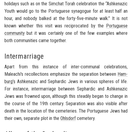
hol­i­days such as on the
Sim­chat Torah
cel­e­bra­tion the “
Ashke­nazic
Youth would go to the Por­tuguese syn­a­gogue for at least half an
hour, and no­body balked at the forty-​five-minute walk.” It is not
known whether this visit was rec­i­p­ro­cated by the
Por­tuguese
com­mu­nity
but it was cer­tainly one of the few ex­am­ples where
both com­mu­ni­ties came to­gether.
Intermarriage
Apart from this in­stance of inter-​communal cel­e­bra­tions,
Maleachi's rec­ol­lec­tions em­pha­size the sep­a­ra­tion be­tween
Ham­
burg’s
Ashke­nazic
and
Sephardic
Jews in var­i­ous spheres of life.
For in­stance, in­ter­mar­riage be­tween
Sephardic
and
Ashke­nazic
Jews was frowned upon, al­though this steadily began to change in
the course of the 19th cen­tury. Sep­a­ra­tion was also vis­i­ble after
death in the lo­ca­tion of the ceme­ter­ies. The Por­tuguese Jews had
their own, sep­a­rate plot in the
Ohls­dorf
ceme­tery.