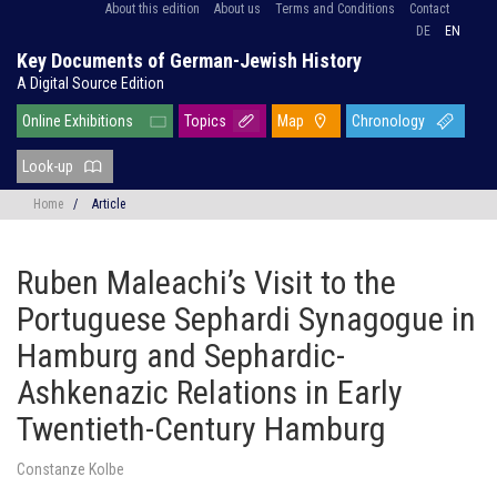
About this edition
About us
Terms and Conditions
Contact
DE
EN
Key Documents of German-Jewish History
A Digital Source Edition
Online Exhibitions
Topics
Map
Chronology
Look-up
Home
/
Article
Ruben Maleachi’s Visit to the
Portuguese Sephardi Synagogue in
Hamburg and Sephardic-
Ashkenazic Relations in Early
Twentieth-Century Hamburg
Constanze Kolbe