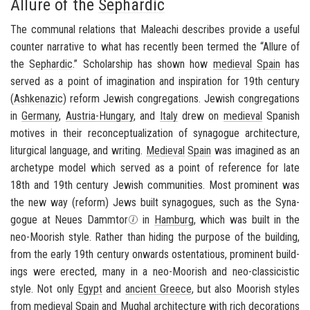
Allure of the
Sephardic
The com­mu­nal re­la­tions that Maleachi de­scribes pro­vide a use­ful
counter nar­ra­tive to what has re­cently been termed the “Al­lure of
the
Sephardic
.” Schol­ar­ship has shown how
me­dieval
Spain
has
served as a point of imag­i­na­tion and in­spi­ra­tion for 19th cen­tury
(
Ashke­nazic
) re­form Jew­ish con­gre­ga­tions. Jew­ish con­gre­ga­tions
in
Ger­many
,
Austria-​Hungary
, and
Italy
drew on
me­dieval
Span­ish
mo­tives in their recon­cep­tu­al­iza­tion of syn­a­gogue ar­chi­tec­ture,
litur­gi­cal lan­guage, and writ­ing.
Me­dieval
Spain
was imag­ined as an
ar­che­type model which served as a point of ref­er­ence for late
18th and 19th cen­tury Jew­ish com­mu­ni­ties. Most promi­nent was
the new way (re­form) Jews built syn­a­gogues, such as the Syn­a­
gogue at Neues Damm­tor
in
Ham­burg
, which was built in the
neo-​Moorish style
. Rather than hid­ing the pur­pose of the build­ing,
from the early 19th cen­tury on­wards os­ten­ta­tious, promi­nent build­
ings were erected, many in a
neo-​Moorish
and
neo-​classicistic
style
. Not only
Egypt
and
an­cient Greece
, but also Moor­ish styles
from
me­dieval
Spain
and Mughal ar­chi­tec­ture with rich dec­o­ra­tions