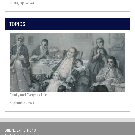
1980), pp. 41-44
TOPICS
Family and Everyday Life
Sephardic Jews
ONLINE EXHIBITIONS