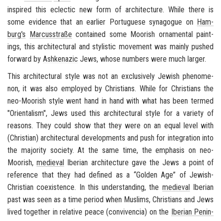
in­spired this eclec­tic new form of ar­chi­tec­ture. While there is
some ev­i­dence that an ear­lier Por­tuguese syn­a­gogue on
Ham­
burg's
Marcusstraße
con­tained some Moor­ish or­na­men­tal paint­
ings, this ar­chi­tec­tural and styl­is­tic move­ment was mainly pushed
for­ward by
Ashke­nazic
Jews, whose num­bers were much larger.
This ar­chi­tec­tural style was not an ex­clu­sively Jew­ish phe­nom­e­
non, it was also em­ployed by Chris­tians. While for Chris­tians the
neo-​Moorish style
went hand in hand with what has been termed
"
Ori­en­tal­ism
", Jews used this ar­chi­tec­tural style for a va­ri­ety of
rea­sons. They could show that they were on an equal level with
(Chris­t­ian) ar­chi­tec­tural de­vel­op­ments and push for in­te­gra­tion into
the ma­jor­ity so­ci­ety. At the same time, the em­pha­sis on
neo-​
Moorish
,
me­dieval
Iber­ian ar­chi­tec­ture gave the Jews a point of
ref­er­ence that they had de­fined as a “Golden Age” of Jewish-​
Christian co­ex­is­tence. In this un­der­stand­ing, the
me­dieval
Iber­ian
past was seen as a time pe­riod when Mus­lims, Chris­tians and Jews
lived to­gether in rel­a­tive peace (
con­viven­cia
) on the
Iber­ian Penin­