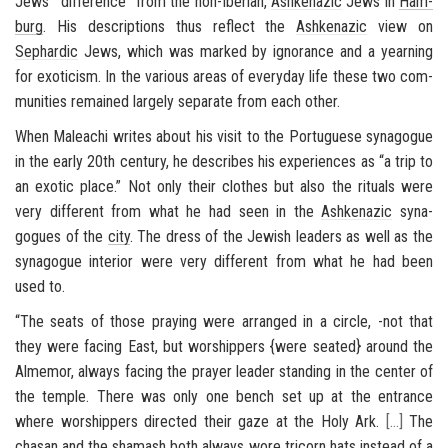
Jews’ “dif­fer­ence” from the non-​Iberian,
Ashke­nazic
Jews in
Ham­
burg
. His de­scrip­tions thus re­flect the
Ashke­nazic
view on
Sephardic
Jews, which was marked by ig­no­rance and a yearn­ing
for ex­oti­cism. In the var­i­ous areas of every­day life these two com­
mu­ni­ties re­mained largely sep­a­rate from each other.
When Maleachi writes about his visit to the Por­tuguese syn­a­gogue
in the early 20th cen­tury, he de­scribes his ex­pe­ri­ences as “a trip to
an ex­otic place.” Not only their clothes but also the rit­u­als were
very dif­fer­ent from what he had seen in the
Ashke­nazic
syn­a­
gogues of the
city
. The dress of the Jew­ish lead­ers as well as the
syn­a­gogue in­te­rior were very dif­fer­ent from what he had been
used to.
“The seats of those pray­ing were arranged in a cir­cle, -not that
they were fac­ing East, but wor­ship­pers {were seated} around the
Almemor
, al­ways fac­ing the prayer leader stand­ing in the cen­ter of
the tem­ple. There was only one bench set up at the en­trance
where wor­ship­pers di­rected their gaze at the Holy Ark.
[
…
]
The
chasan
and the
shamash
both al­ways wore tri­corn hats in­stead of a