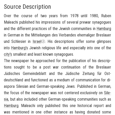
Source Description
Over the course of two years from 1978 until 1980, Ruben
Maleachi published his impressions of several prewar synagogues
and the different practices of the Jewish communities in
Hamburg
in German in the
Mitteilungen des Verbandes ehemaliger Breslauer
und Schlesier in
Israel
. His descriptions offer some glimpses
into
Hamburg’s
Jewish religious life and especially into one of the
city's
smallest and least known synagogues.
The news­pa­per he ap­proached for the pub­li­ca­tion of his de­scrip­
tions sought to be a post war con­tin­u­a­tion of the
Bres­lauer
Jüdisches Gemein­de­blatt
and the
Jüdische Zeitung für Ost­
deutsch­land
and func­tioned as a medium of com­mu­ni­ca­tion for di­
as­pora Sile­sian and German-​speaking Jews. Pub­lished in Ger­man,
the focus of the news­pa­per was not cen­tered ex­clu­sively on
Sile­
sia
, but also in­cluded other German-​speaking com­mu­ni­ties such as
Ham­burg
. Maleachi only pub­lished this one his­tor­i­cal re­port and
was men­tioned in one other in­stance as hav­ing do­nated some