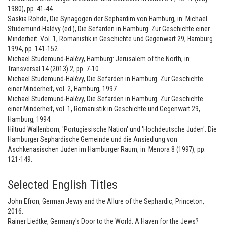
1980), pp. 41-44.
Saskia Rohde, Die Synagogen der Sephardim von Hamburg, in: Michael
Studemund-Halévy (ed.), Die Sefarden in Hamburg. Zur Geschichte einer
Minderheit. Vol. 1, Romanistik in Geschichte und Gegenwart 29, Hamburg
1994, pp. 141-152.
Michael Studemund-Halévy, Hamburg: Jerusalem of the North, in:
Transversal 14 (2013) 2, pp. 7-10.
Michael Studemund-Halévy, Die Sefarden in Hamburg. Zur Geschichte
einer Minderheit, vol. 2, Hamburg, 1997.
Michael Studemund-Halévy, Die Sefarden in Hamburg. Zur Geschichte
einer Minderheit, vol. 1, Romanistik in Geschichte und Gegenwart 29,
Hamburg, 1994.
Hiltrud Wallenborn, 'Portugiesische Nation' und 'Hochdeutsche Juden'. Die
Hamburger Sephardische Gemeinde und die Ansiedlung von
Aschkenasischen Juden im Hamburger Raum, in: Menora 8 (1997), pp.
121-149.
Selected English Titles
John Efron, German Jewry and the Allure of the Sephardic, Princeton,
2016.
Rainer Liedtke, Germany's Door to the World. A Haven for the Jews?