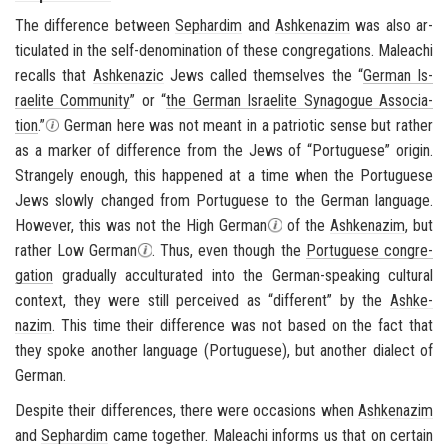
The dif­fer­ence be­tween
Sephardim
and
Ashke­nazim
was also ar­
tic­u­lated in the self-​denomination of these con­gre­ga­tions. Maleachi
re­calls that
Ashke­nazic
Jews called them­selves the “
Ger­man Is­
raelite Com­mu­nity
” or “
the Ger­man Is­raelite Syn­a­gogue As­so­ci­a­
tion
.”
Ger­man here was not meant in a pa­tri­otic sense but rather
as a marker of dif­fer­ence from the Jews of “Por­tuguese” ori­gin.
Strangely enough, this hap­pened at a time when the Por­tuguese
Jews slowly changed from Por­tuguese to the Ger­man lan­guage.
How­ever, this was not the High Ger­man
of the
Ashke­nazim
, but
rather Low Ger­man
. Thus, even though the
Por­tuguese con­gre­
ga­tion
grad­u­ally ac­cul­tur­ated into the German-​speaking cul­tural
con­text, they were still per­ceived as “dif­fer­ent” by the
Ashke­
nazim
. This time their dif­fer­ence was not based on the fact that
they spoke an­other lan­guage (Por­tuguese), but an­other di­alect of
Ger­man.
De­spite their dif­fer­ences, there were oc­ca­sions when
Ashke­nazim
and
Sephardim
came to­gether. Maleachi in­forms us that on cer­tain