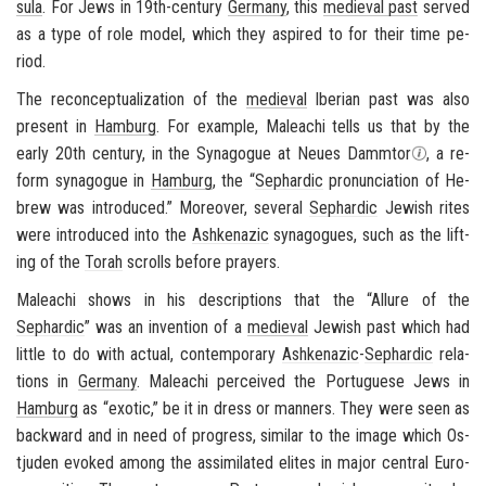
sula
. For Jews in 19th-​century
Ger­many
, this
me­dieval past
served
as a type of role model, which they as­pired to for their time pe­
riod.
The recon­cep­tu­al­iza­tion of the
me­dieval
Iber­ian past was also
present in
Ham­burg
. For ex­am­ple, Maleachi tells us that by the
early 20th cen­tury, in the Syn­a­gogue at Neues Damm­tor
, a re­
form syn­a­gogue in
Ham­burg
, the “
Sephardic
pro­nun­ci­a­tion of He­
brew was in­tro­duced.” More­over, sev­eral
Sephardic
Jew­ish rites
were in­tro­duced into the
Ashke­nazic
syn­a­gogues, such as the lift­
ing of the
Torah
scrolls be­fore prayers.
Maleachi shows in his de­scrip­tions that the “Al­lure of the
Sephardic
” was an in­ven­tion of a
me­dieval
Jew­ish past which had
lit­tle to do with ac­tual, con­tem­po­rary
Ashke­nazic
-
Sephardic
re­la­
tions in
Ger­many
. Maleachi per­ceived the Por­tuguese Jews in
Ham­burg
as “ex­otic,” be it in dress or man­ners. They were seen as
back­ward and in need of progress, sim­i­lar to the image which
Os­
tju­den
evoked among the as­sim­i­lated elites in major cen­tral Eu­ro­