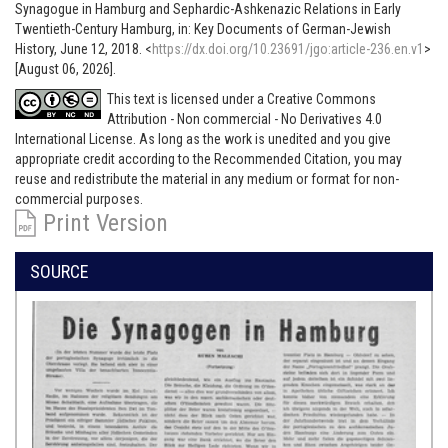
Synagogue in Hamburg and Sephardic-Ashkenazic Relations in Early
Twentieth-Century Hamburg, in: Key Documents of German-Jewish
History, June 12, 2018. <
https://dx.doi.org/10.23691/jgo:article-236.en.v1
>
[August 06, 2026].
This text is licensed under a Creative Commons
Attribution - Non commercial - No Derivatives 4.0
International License. As long as the work is unedited and you give
appropriate credit according to the Recommended Citation, you may
reuse and redistribute the material in any medium or format for non-
commercial purposes.
Print Version
SOURCE