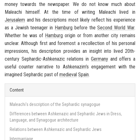
money to­wards the news­pa­per. We do not know much about
Maleachi him­self. At the time of writ­ing Maleachi lived in
Jerusalem
and his de­scrip­tions most likely re­flect his ex­pe­ri­ence
as a Jew­ish teenager in
Ham­burg
be­fore the
Sec­ond World War
.
Whether he was of
Ham­burg
ori­gin or from an­other city re­mains
un­clear. Al­though first and fore­most a rec­ol­lec­tion of his per­sonal
im­pres­sions, his de­scrip­tion pro­vides an in­sight into lived 20th-​
century
Sephardic
-
Ashke­nazic
re­la­tions in
Ger­many
and of­fers a
use­ful counter nar­ra­tive to
Ashke­nazim’s
en­gage­ment with the
imag­ined
Sephardic
past of
me­dieval
Spain
.
Content
Maleachi's description of the Sephardic synagogue
Differences between Ashkenazic and Sephardic Jews in Dress,
Language, and Synagogue architecture
Relations between Ashkenazic and Sephardic Jews
Intermarriage