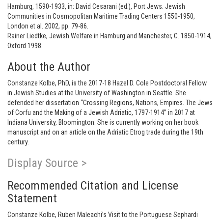
Hamburg, 1590-1933, in: David Cesarani (ed.), Port Jews. Jewish
Communities in Cosmopolitan Maritime Trading Centers 1550-1950,
London et al. 2002, pp. 79-86.
Rainer Liedtke, Jewish Welfare in Hamburg and Manchester, C. 1850-1914,
Oxford 1998.
About the Author
Constanze Kolbe, PhD, is the 2017-18 Hazel D. Cole Postdoctoral Fellow
in Jewish Studies at the University of Washington in Seattle. She
defended her dissertation “Crossing Regions, Nations, Empires. The Jews
of Corfu and the Making of a Jewish Adriatic, 1797-1914” in 2017 at
Indiana University, Bloomington. She is currently working on her book
manuscript and on an article on the Adriatic Etrog trade during the 19th
century.
Display Source >
Recommended Citation and License
Statement
Constanze Kolbe, Ruben Maleachi’s Visit to the Portuguese Sephardi