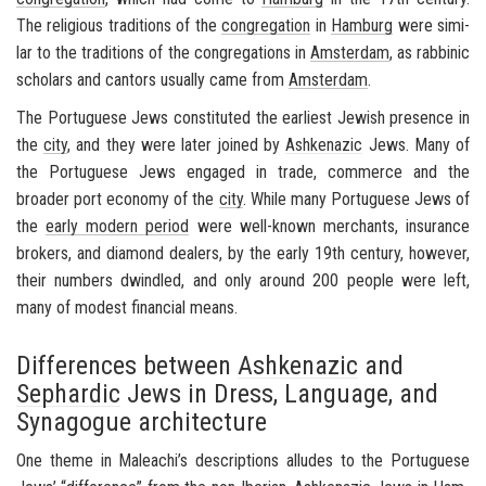
The re­li­gious tra­di­tions of the
con­gre­ga­tion
in
Ham­burg
were sim­i­
lar to the tra­di­tions of the con­gre­ga­tions in
Am­s­ter­dam
, as rab­binic
schol­ars and can­tors usu­ally came from
Am­s­ter­dam
.
The Por­tuguese Jews con­sti­tuted the ear­li­est Jew­ish pres­ence in
the
city
, and they were later joined by
Ashke­nazic
Jews. Many of
the Por­tuguese Jews en­gaged in trade, com­merce and the
broader port econ­omy of the
city
. While many Por­tuguese Jews of
the
early mod­ern pe­riod
were well-​known mer­chants, in­sur­ance
bro­kers, and di­a­mond deal­ers, by the early 19th cen­tury, how­ever,
their num­bers dwin­dled, and only around 200 peo­ple were left,
many of mod­est fi­nan­cial means.
Differences between
Ashkenazic
and
Sephardic
Jews in Dress, Language, and
Synagogue architecture
One theme in Maleachi’s de­scrip­tions al­ludes to the Por­tuguese