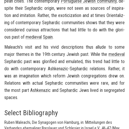
pean cities. The con­tem­po­rary
Por­tuguese Jew­ish com­mu­nity
, de­
spite their
Sephardic
ori­gin, were not seen as sources of in­spi­ra­
tion and im­i­ta­tion. Rather, the ex­oti­ciza­tion and at times Ori­en­tal­iz­
ing of con­tem­po­rary
Sephardic
com­mu­ni­ties shows that they were
con­sid­ered cu­ri­ous at­trac­tions that had lit­tle to do with the glo­ri­
ous past of
me­dieval
Spain
.
Maleachi’s visit and his vivid de­scrip­tions thus al­lude to some
major themes in the 19th cen­tury Jew­ish past. While the
me­dieval
Sephardic
past was glo­ri­fied and em­u­lated, this trend had lit­tle to
do with con­tem­po­rary
Ashke­nazic
-
Sephardic
re­la­tions. Rather, it
was an imag­i­na­tion which re­form Jew­ish con­gre­ga­tions drew on.
Re­la­tions with ac­tual
Sephardic
com­mu­ni­ties were rare, and for
the most part
Ashke­nazic
and
Sephardic
Jews lived in seg­re­gated
spaces.
Select Bibliography
Ruben Maleachi, Die Synagogen von Hamburg, in: Mitteilungen des
Verbandes ehemaliger Breslauer und Schlesier in Israel e.V., 46-47 (May