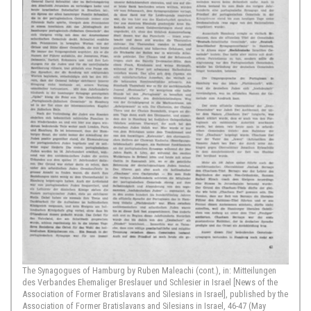
The Synagogues of Hamburg by Ruben Maleachi (cont.), in: Mitteilungen
des Verbandes Ehemaliger Breslauer und Schlesier in Israel [News of the
Association of Former Bratislavans and Silesians in Israel], published by the
Association of Former Bratislavans and Silesians in Israel, 46-47 (May