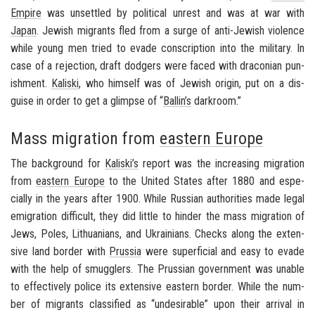
Em­pire
was un­set­tled by po­lit­i­cal un­rest and was at war with
Japan
. Jew­ish mi­grants fled from a surge of anti-​Jewish vi­o­lence
while young men tried to evade con­scrip­tion into the mil­i­tary. In
case of a re­jec­tion, draft dodgers were faced with dra­con­ian pun­
ish­ment.
Kaliski
, who him­self was of Jew­ish ori­gin, put on a dis­
guise in order to get a glimpse of “
Ballin’s
dark­room.”
Mass migration from
eastern Europe
The back­ground for
Kaliski’s
re­port was the in­creas­ing mi­gra­tion
from
east­ern Eu­rope
to the
United States
after 1880 and es­pe­
cially in the years after 1900. While Russ­ian au­thor­i­ties made legal
em­i­gra­tion dif­fi­cult, they did lit­tle to hin­der the mass mi­gra­tion of
Jews, Poles, Lithua­ni­ans, and Ukraini­ans. Checks along the ex­ten­
sive land bor­der with
Prus­sia
were su­per­fi­cial and easy to evade
with the help of smug­glers. The Pruss­ian gov­ern­ment was un­able
to ef­fec­tively po­lice its ex­ten­sive east­ern bor­der. While the num­
ber of mi­grants clas­si­fied as “un­de­sir­able” upon their ar­rival in