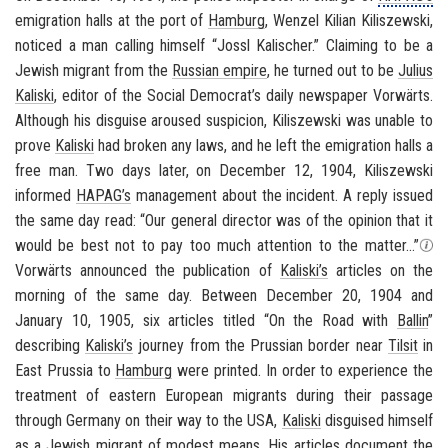
emigration halls at the port of
Hamburg
, Wenzel Kilian Kiliszewski,
noticed a man calling himself “Jossl Kalischer.” Claiming to be a
Jewish migrant from the
Russian empire
, he turned out to be
Julius
Kaliski
, editor of the Social Democrat’s daily newspaper
Vorwärts
.
Although his disguise aroused suspicion, Kiliszewski was unable to
prove
Kaliski
had broken any laws, and he left the emigration halls a
free man. Two days later, on December 12, 1904, Kiliszewski
informed
HAPAG’s
management about the incident. A reply issued
the same day read: “Our general director was of the opinion that it
would be best not to pay too much attention to the matter...”
Vorwärts
announced the publication of
Kaliski’s
articles on the
morning of the same day. Between December 20, 1904 and
January 10, 1905, six articles titled “On the Road with
Ballin
”
describing
Kaliski’s
journey from the Prussian border near
Tilsit
in
East Prussia to
Hamburg
were printed. In order to experience the
treatment of eastern European migrants during their passage
through
Germany
on their way to the
USA
,
Kaliski
disguised himself
as a Jewish migrant of modest means. His articles document the