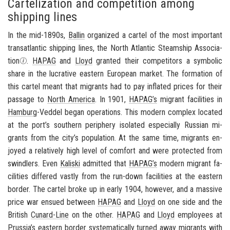
Cartelization and competition among
shipping lines
In the mid-1890s,
Ballin
or­ga­nized a car­tel of the most im­por­tant
transat­lantic ship­ping lines, the North At­lantic Steamship As­so­ci­a­
tion
.
HAPAG
and
Lloyd
granted their com­peti­tors a sym­bolic
share in the lu­cra­tive east­ern Eu­ro­pean mar­ket. The for­ma­tion of
this car­tel meant that mi­grants had to pay in­flated prices for their
pas­sage to
North Amer­ica
. In 1901,
HAPAG’s
mi­grant fa­cil­i­ties in
Ham­burg
-​Veddel began op­er­a­tions. This mod­ern com­plex lo­cated
at the port’s south­ern pe­riph­ery iso­lated es­pe­cially Russ­ian mi­
grants from the city’s pop­u­la­tion. At the same time, mi­grants en­
joyed a rel­a­tively high level of com­fort and were pro­tected from
swindlers. Even
Kaliski
ad­mit­ted that
HAPAG’s
mod­ern mi­grant fa­
cil­i­ties dif­fered vastly from the run-​down fa­cil­i­ties at the east­ern
bor­der. The car­tel broke up in early 1904, how­ever, and a mas­sive
price war en­sued be­tween
HAPAG
and
Lloyd
on one side and the
British
Cunard-​Line
on the other.
HAPAG
and
Lloyd
em­ploy­ees at
Prus­sia’s
east­ern bor­der sys­tem­at­i­cally turned away mi­grants with