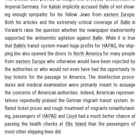
Im­pe­r­ial Ger­many
. For
Kaliski
im­plic­itly ac­cused
Ballin
of not show­
ing enough sym­pa­thy for his fel­low Jews from
east­ern Eu­rope
.
Both his ar­ti­cles and the ex­tremely crit­i­cal cov­er­age of
Ballin
in
Vorwärts
raise the ques­tion whether the news­pa­per in­ad­ver­tently
sup­ported the
an­ti­se­mitic
ag­i­ta­tion against
Ballin
. While it is true
that
Ballin’s
tran­sit sys­tem meant huge prof­its for
HAPAG
, the ship­
ping line also opened the doors to
North Amer­ica
for many peo­ple
from
east­ern Eu­rope
who oth­er­wise would have been re­jected by
the au­thor­i­ties or who would not even have had the op­por­tu­nity to
buy tick­ets for the pas­sage to
Amer­ica
. The dis­in­fec­tion pro­ce­
dures and med­ical ex­am­i­na­tion were pri­mar­ily meant to as­suage
the con­cerns of Amer­i­can au­thor­i­ties. In­deed, Amer­i­can rep­re­sen­
ta­tives re­peat­edly praised the Ger­man mi­grant tran­sit sys­tem. In­
flated ticket prices and rough treat­ment of mi­grants notwith­stand­
ing, pas­sen­gers of
HAPAG
and
Lloyd
had a much bet­ter chance at
pass­ing the health checks at
Ellis Is­land
than the pas­sen­gers of
most other ship­ping lines did.