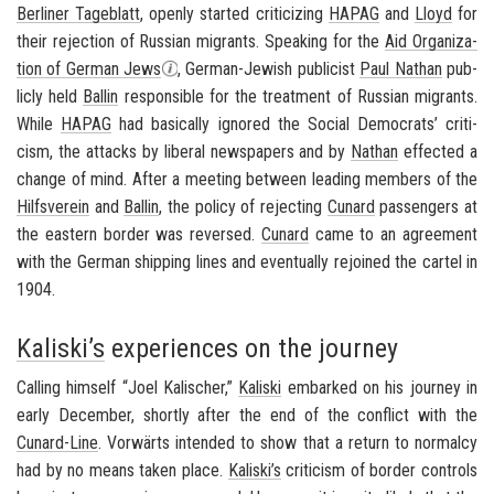
Berliner Tage­blatt
, openly started crit­i­ciz­ing
HAPAG
and
Lloyd
for
their re­jec­tion of Russ­ian mi­grants. Speak­ing for the
Aid Or­ga­ni­za­
tion of Ger­man Jews
, German-​Jewish pub­li­cist
Paul Nathan
pub­
licly held
Ballin
re­spon­si­ble for the treat­ment of Russ­ian mi­grants.
While
HAPAG
had ba­si­cally ig­nored the So­cial De­moc­rats’ crit­i­
cism, the at­tacks by lib­eral news­pa­pers and by
Nathan
ef­fected a
change of mind. After a meet­ing be­tween lead­ing mem­bers of the
Hil­fsverein
and
Ballin
, the pol­icy of re­ject­ing
Cu­nard
pas­sen­gers at
the east­ern bor­der was re­versed.
Cu­nard
came to an agree­ment
with the Ger­man ship­ping lines and even­tu­ally re­joined the car­tel in
1904.
Kaliski’s
experiences on the journey
Call­ing him­self “Joel Kalis­cher,”
Kaliski
em­barked on his jour­ney in
early De­cem­ber, shortly after the end of the con­flict with the
Cunard-​Line
.
Vorwärts
in­tended to show that a re­turn to nor­malcy
had by no means taken place.
Kaliski’s
crit­i­cism of bor­der con­trols