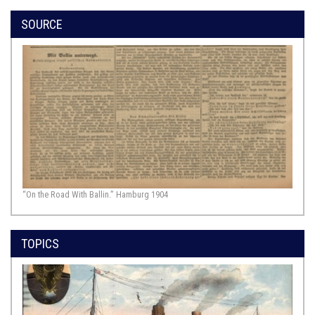
SOURCE
“On the Road With Ballin.” Hamburg 1904
TOPICS