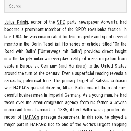
Source
Julius Kaliski
, ed­i­tor of the
SPD
party news­pa­per
Vorwärts
, had
be­come a promi­nent mem­ber of the
SPD’s
re­vi­sion­ist fac­tion. In
late 1904, he was in­car­cer­ated for lèse-​majesté and spent sev­eral
months in the
Berlin-​Tegel
jail. His se­ries of ar­ti­cles ti­tled “On the
Road with
Ballin
” [“
Un­ter­wegs mit
Ballin
”] pro­vides di­rect in­sight
into the largely un­known every­day re­al­ity of mass mi­gra­tion from
east­ern Eu­rope
via
Ger­many
(and
Ham­burg
) to the
United States
around the turn of the cen­tury. Even a su­per­fi­cial read­ing re­veals a
sar­cas­tic, polem­i­cal tone. The pri­mary tar­get of
Kaliski’s
crit­i­cism
was
HAPAG’s
gen­eral di­rec­tor,
Al­bert Ballin
, one of the most suc­
cess­ful busi­ness­men in
Im­pe­r­ial Ger­many
. As a young man, he had
taken over the small em­i­gra­tion agency from his fa­ther, a Jew­ish
im­mi­grant from
Den­mark
. In 1886,
Al­bert Ballin
was ap­pointed di­
rec­tor of
HAPAG’s
pas­sage de­part­ment. In this role, he played a
major part in
HAPAG’s
rise to one of the world’s largest ship­ping