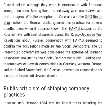
Cu­nard
tick­ets al­though they were in com­pli­ance with Amer­i­can
im­mi­gra­tion rules. Among those turned away were many Jews and
draft dodgers. With the ex­cep­tion of
Vorwärts
and the
SPD
Re­ich­
stag
fac­tion, the Ger­man pub­lic ig­nored this prac­tice for sev­eral
months, even when it be­came known that
HAPAG
sup­ported the
Russ­ian navy with coal ship­ments dur­ing the
Russo-​Japanese War
.
Rev­e­la­tions about
Rus­sia’s
co­op­er­a­tion with
HAPAG
seemed to
con­firm the ac­cu­sa­tions made by the So­cial De­moc­rats. The
St.
Pe­ters­burg
gov­ern­ment was con­sid­ered the epit­ome of “bar­baric
despo­tism” not just by the So­cial De­mo­c­ra­tic pub­lic. Lead­ing rep­
re­sen­ta­tives of Jew­ish com­mu­ni­ties in
Ger­many
,
west­ern Eu­rope
,
and the
United States
held the Russ­ian gov­ern­ment re­spon­si­ble for
a surge of bru­tal anti-​Jewish at­tacks.
Public criticism of shipping company
practices
It wasn’t until Oc­to­ber 1904 that the lib­eral press, in­clud­ing the