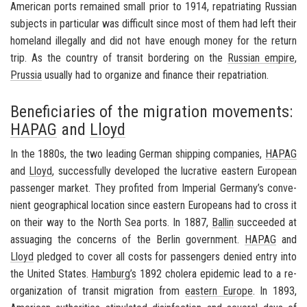
Amer­i­can ports re­mained small prior to 1914, repa­tri­at­ing Russ­ian
sub­jects in par­tic­u­lar was dif­fi­cult since most of them had left their
home­land il­le­gally and did not have enough money for the re­turn
trip. As the coun­try of tran­sit bor­der­ing on the
Russ­ian em­pire
,
Prus­sia
usu­ally had to or­ga­nize and fi­nance their repa­tri­a­tion.
Beneficiaries of the migration movements:
HAPAG
and
Lloyd
In the 1880s, the two lead­ing Ger­man ship­ping com­pa­nies,
HAPAG
and
Lloyd
, suc­cess­fully de­vel­oped the lu­cra­tive east­ern Eu­ro­pean
pas­sen­ger mar­ket. They prof­ited from
Im­pe­r­ial Ger­many’s
con­ve­
nient ge­o­graph­i­cal lo­ca­tion since east­ern Eu­ro­peans had to cross it
on their way to the North Sea ports. In 1887,
Ballin
suc­ceeded at
as­suag­ing the con­cerns of the Berlin gov­ern­ment.
HAPAG
and
Lloyd
pledged to cover all costs for pas­sen­gers de­nied entry into
the
United States
.
Ham­burg’s
1892 cholera epi­demic lead to a re­
or­ga­ni­za­tion of tran­sit mi­gra­tion from
east­ern Eu­rope
. In 1893,