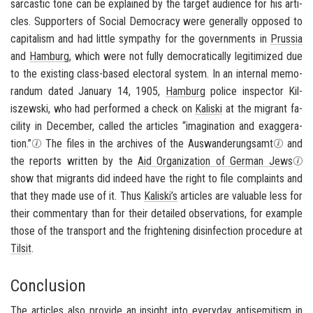
sar­cas­tic tone can be ex­plained by the tar­get au­di­ence for his ar­ti­
cles. Sup­port­ers of So­cial Democ­racy were gen­er­ally op­posed to
cap­i­tal­ism and had lit­tle sym­pa­thy for the gov­ern­ments in
Prus­sia
and
Ham­burg
, which were not fully de­mo­c­ra­t­i­cally le­git­imized due
to the ex­ist­ing class-​based elec­toral sys­tem. In an in­ter­nal mem­o­
ran­dum dated Jan­u­ary 14, 1905,
Ham­burg
po­lice in­spec­tor Kil­
iszewski, who had per­formed a check on
Kaliski
at the mi­grant fa­
cil­ity in De­cem­ber, called the ar­ti­cles “imag­i­na­tion and ex­ag­ger­a­
tion.”
The files in the archives of the Auswan­derungsamt
and
the re­ports writ­ten by the
Aid Or­ga­ni­za­tion of Ger­man Jews
show that mi­grants did in­deed have the right to file com­plaints and
that they made use of it. Thus
Kaliski’s
ar­ti­cles are valu­able less for
their com­men­tary than for their de­tailed ob­ser­va­tions, for ex­am­ple
those of the trans­port and the fright­en­ing dis­in­fec­tion pro­ce­dure at
Tilsit
.
Conclusion
The ar­ti­cles also pro­vide an in­sight into every­day
an­ti­semitism
in