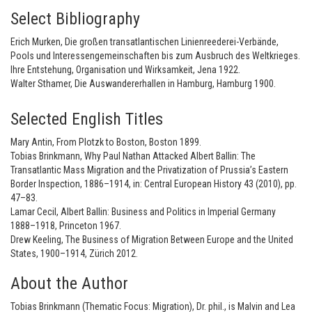
Select Bibliography
Erich Murken, Die großen transatlantischen Linienreederei-Verbände,
Pools und Interessengemeinschaften bis zum Ausbruch des Weltkrieges.
Ihre Entstehung, Organisation und Wirksamkeit, Jena 1922.
Walter Sthamer, Die Auswandererhallen in Hamburg, Hamburg 1900.
Selected English Titles
Mary Antin, From Plotzk to Boston, Boston 1899.
Tobias Brinkmann, Why Paul Nathan Attacked Albert Ballin: The
Transatlantic Mass Migration and the Privatization of Prussia’s Eastern
Border Inspection, 1886–1914, in: Central European History 43 (2010), pp.
47–83.
Lamar Cecil, Albert Ballin: Business and Politics in Imperial Germany
1888–1918, Princeton 1967.
Drew Keeling, The Business of Migration Between Europe and the United
States, 1900–1914, Zürich 2012.
About the Author
Tobias Brinkmann (Thematic Focus: Migration), Dr. phil., is Malvin and Lea