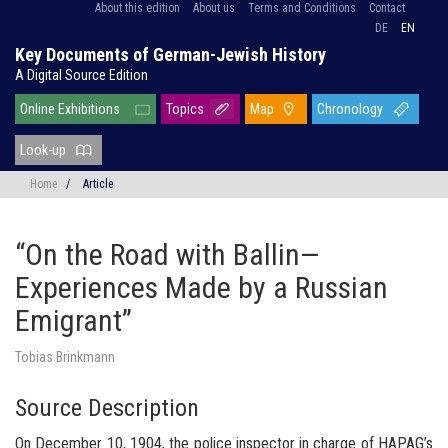
About this edition
About us
Terms and Conditions
Contact
DE
EN
Key Documents of German-Jewish History
A Digital Source Edition
Online Exhibitions
Topics
Map
Chronology
Look-up
Home
/
Article
“On the Road with Ballin—
Experiences Made by a Russian
Emigrant”
Tobias Brinkmann
Source Description
On December 10, 1904, the police inspector in charge of
HAPAG’s