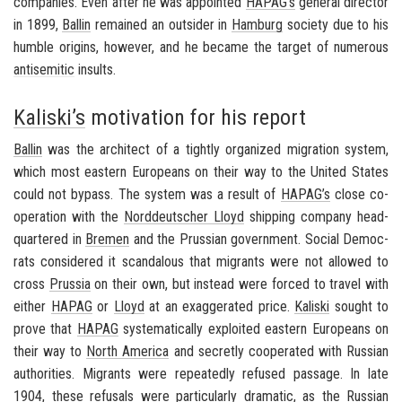
com­pa­nies. Even after he was ap­pointed
HAPAG’s
gen­eral di­rec­tor
in 1899,
Ballin
re­mained an out­sider in
Ham­burg
so­ci­ety due to his
hum­ble ori­gins, how­ever, and he be­came the tar­get of nu­mer­ous
an­ti­se­mitic
in­sults.
Kaliski’s
motivation for his report
Ballin
was the ar­chi­tect of a tightly or­ga­nized mi­gra­tion sys­tem,
which most east­ern Eu­ro­peans on their way to the
United States
could not by­pass. The sys­tem was a re­sult of
HAPAG’s
close co­
op­er­a­tion with the
Nord­deutscher Lloyd
ship­ping com­pany head­
quar­tered in
Bre­men
and the Pruss­ian gov­ern­ment. So­cial De­moc­
rats con­sid­ered it scan­dalous that mi­grants were not al­lowed to
cross
Prus­sia
on their own, but in­stead were forced to travel with
ei­ther
HAPAG
or
Lloyd
at an ex­ag­ger­ated price.
Kaliski
sought to
prove that
HAPAG
sys­tem­at­i­cally ex­ploited east­ern Eu­ro­peans on
their way to
North Amer­ica
and se­cretly co­op­er­ated with Russ­ian
au­thor­i­ties. Mi­grants were re­peat­edly re­fused pas­sage. In late
1904, these re­fusals were par­tic­u­larly dra­matic, as the
Russ­ian