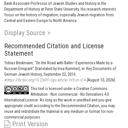
Bank Associate Professor of Jewish Studies and History in the
Department of History at Penn State University. His research interests
focus on the history of migration, especially Jewish migration from
Central and Eastern Europe to North America.
Display Source >
Recommended Citation and License
Statement
Tobias Brinkmann, “On the Road with Ballin—Experiences Made by a
Russian Emigrant” (translated by Insa Kummer), in: Key Documents of
German-Jewish History, September 22, 2016.
<
https://dx.doi.org/10.23691/jgo:article-169.en.v1
> [August 10, 2026].
This text is licensed under a Creative Commons
Attribution - Non commercial - No Derivatives 4.0
International License. As long as the work is unedited and you give
appropriate credit according to the Recommended Citation, you may
reuse and redistribute the material in any medium or format for non-
commercial purposes.
Print Version