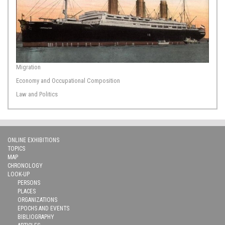
Migration
Economy and Occupational Composition
Law and Politics
ONLINE EXHIBITIONS
TOPICS
MAP
CHRONOLOGY
LOOK-UP
PERSONS
PLACES
ORGANIZATIONS
EPOCHS AND EVENTS
BIBLIOGRAPHY