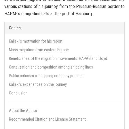
various stations of his journey from the Prussian-Russian border to
HAPAG’s
emigration halls at the port of
Hamburg
.
Content
Kaliski’s motivation for his report
Mass migration from eastern Europe
Beneficiaries of the migration movements: HAPAG and Lloyd
Cartelization and competition among shipping lines
Public criticism of shipping company practices
Kaliski’s experiences on the journey
Conclusion
About the Author
Recommended Citation and License Statement