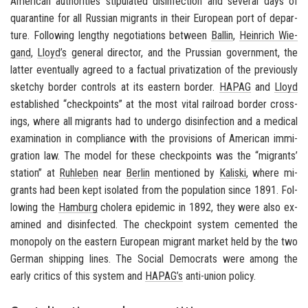
Amer­i­can au­thor­i­ties stip­u­lated dis­in­fec­tion and sev­eral days of
quar­an­tine for all Russ­ian mi­grants in their Eu­ro­pean port of de­par­
ture. Fol­low­ing lengthy ne­go­ti­a­tions be­tween
Ballin
,
Hein­rich Wie­
gand
,
Lloyd’s
gen­eral di­rec­tor, and the Pruss­ian gov­ern­ment, the
lat­ter even­tu­ally agreed to a fac­tual pri­va­ti­za­tion of the pre­vi­ously
sketchy bor­der con­trols at its east­ern bor­der.
HAPAG
and
Lloyd
es­tab­lished “check­points” at the most vital rail­road bor­der cross­
ings, where all mi­grants had to un­dergo dis­in­fec­tion and a med­ical
ex­am­i­na­tion in com­pli­ance with the pro­vi­sions of Amer­i­can im­mi­
gra­tion law. The model for these check­points was the “mi­grants’
sta­tion” at
Ruh­leben
near
Berlin
men­tioned by
Kaliski
, where mi­
grants had been kept iso­lated from the pop­u­la­tion since 1891. Fol­
low­ing the
Ham­burg
cholera epi­demic in 1892, they were also ex­
am­ined and dis­in­fected. The check­point sys­tem ce­mented the
mo­nop­oly on the east­ern Eu­ro­pean mi­grant mar­ket held by the two
Ger­man ship­ping lines. The So­cial De­moc­rats were among the
early crit­ics of this sys­tem and
HAPAG’s
anti-​union pol­icy.