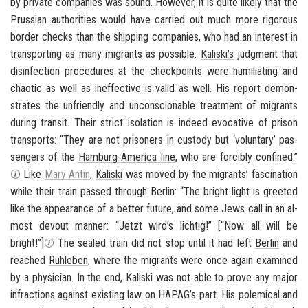
by pri­vate com­pa­nies was sound. How­ever, it is quite likely that the
Pruss­ian au­thor­i­ties would have car­ried out much more rig­or­ous
bor­der checks than the ship­ping com­pa­nies, who had an in­ter­est in
trans­port­ing as many mi­grants as pos­si­ble.
Kaliski’s
judg­ment that
dis­in­fec­tion pro­ce­dures at the check­points were hu­mil­i­at­ing and
chaotic as well as in­ef­fec­tive is valid as well. His re­port demon­
strates the un­friendly and un­con­scionable treat­ment of mi­grants
dur­ing tran­sit. Their strict iso­la­tion is in­deed evoca­tive of prison
trans­ports: “They are not pris­on­ers in cus­tody but ‘vol­un­tary’ pas­
sen­gers of the
Hamburg-​America line
, who are forcibly con­fined.”
Like
Mary Antin
,
Kaliski
was moved by the mi­grants’ fas­ci­na­tion
while their train passed through
Berlin
: “The bright light is greeted
like the ap­pear­ance of a bet­ter fu­ture, and some Jews call in an al­
most de­vout man­ner: “
Jetzt wird’s lichtig!
” [“Now all will be
bright!”]
The sealed train did not stop until it had left
Berlin
and
reached
Ruh­leben
, where the mi­grants were once again ex­am­ined
by a physi­cian. In the end,
Kaliski
was not able to prove any major
in­frac­tions against ex­ist­ing law on
HAPAG’s
part. His polem­i­cal and