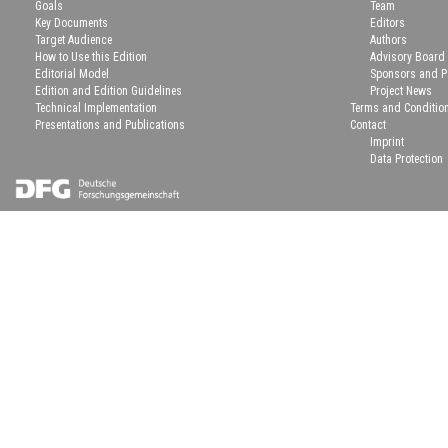
Goals
Team
Key Documents
Editors
Target Audience
Authors
How to Use this Edition
Advisory Board
Editorial Model
Sponsors and P
Edition and Edition Guidelines
Project News
Technical Implementation
Terms and Conditio
Presentations and Publications
Contact
Imprint
Data Protection