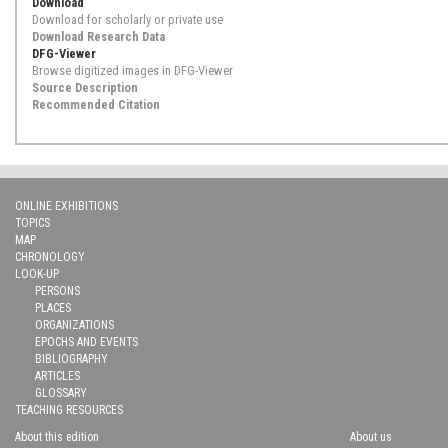
Download
Download for scholarly or private use
Download Research Data
DFG-Viewer
Browse digitized images in DFG-Viewer
Source Description
Recommended Citation
ONLINE EXHIBITIONS
TOPICS
MAP
CHRONOLOGY
LOOK-UP
PERSONS
PLACES
ORGANIZATIONS
EPOCHS AND EVENTS
BIBLIOGRAPHY
ARTICLES
GLOSSARY
TEACHING RESOURCES
About this edition
About us