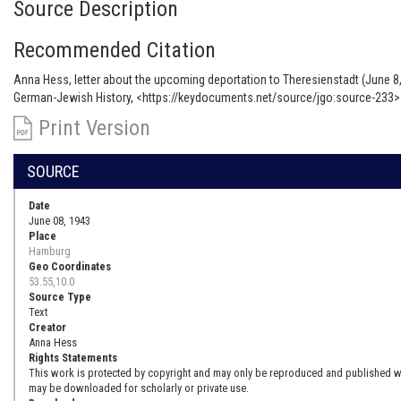
Source Description
Recommended Citation
Anna Hess, letter about the upcoming deportation to Theresienstadt (June 8,
German-Jewish History, <https://keydocuments.net/source/jgo:source-233> 
Print Version
SOURCE
Date
June 08, 1943
Place
Hamburg
Geo Coordinates
53.55,10.0
Source Type
Text
Creator
Anna Hess
Rights Statements
This work is protected by copyright and may only be reproduced and published with
may be downloaded for scholarly or private use.