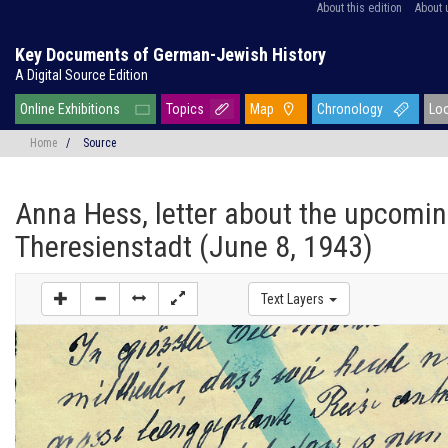
About this edition
About 
Key Documents of German-Jewish History
A Digital Source Edition
Online Exhibitions
Topics
Map
Chronology
Lo
Home
/
Source
Anna Hess, letter about the upcomin
Theresienstadt (June 8, 1943)
Text Layers