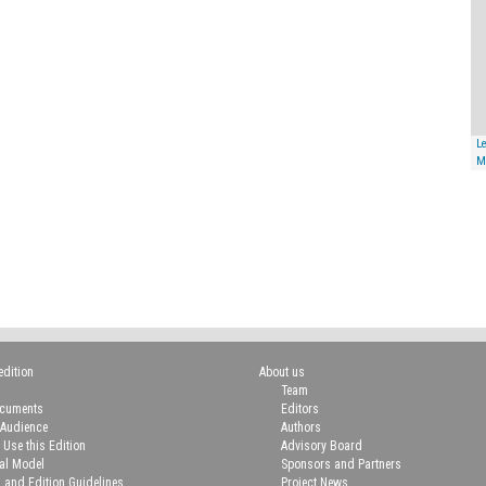
Le
M
edition
About us
Team
ocuments
Editors
 Audience
Authors
 Use this Edition
Advisory Board
ial Model
Sponsors and Partners
n and Edition Guidelines
Project News