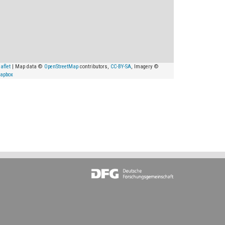
aflet
| Map data ©
OpenStreetMap
contributors,
CC-BY-SA
, Imagery ©
apbox