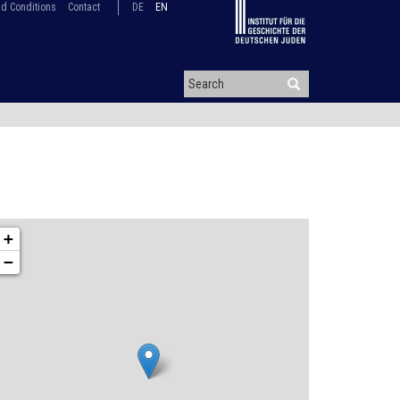
d Conditions
Contact
DE
EN
+
−