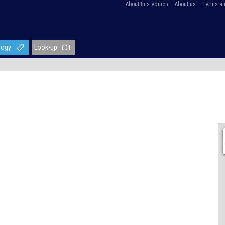
About this edition
About us
Terms an
logy
Look-up