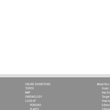
ONLINE EXHIBITIONS
About this 
TOPICS
Goals
MAP
Key D
CHRONOLOGY
Target
LOOK-UP
How to
PERSONS
Editor
PLACES
Editio