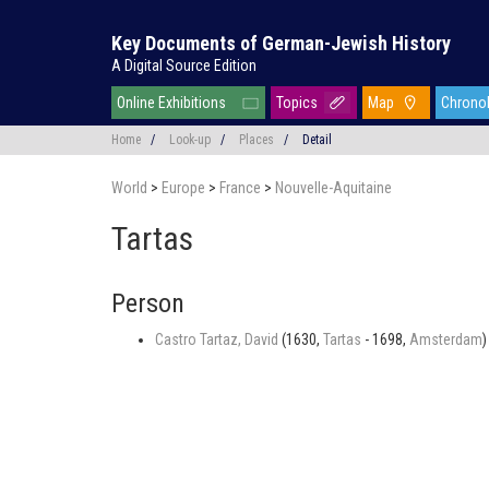
Key Documents of German-Jewish History
A Digital Source Edition
Online Exhibitions
Topics
Map
Chrono
Home
/
Look-up
/
Places
/
Detail
World
>
Europe
>
France
>
Nouvelle-Aquitaine
Tartas
Person
Castro Tartaz, David
(1630,
Tartas
- 1698,
Amsterdam
)