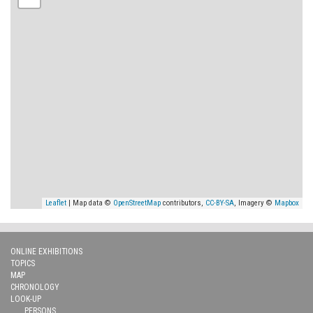
Leaflet
| Map data ©
OpenStreetMap
contributors,
CC-BY-SA
, Imagery ©
Mapbox
ONLINE EXHIBITIONS
TOPICS
MAP
CHRONOLOGY
LOOK-UP
PERSONS