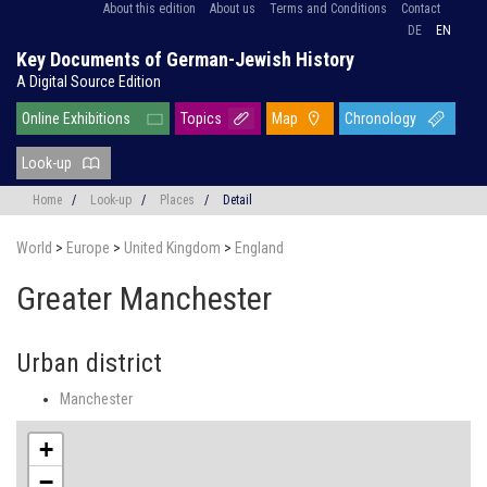
About this edition
About us
Terms and Conditions
Contact
DE
EN
Key Documents of German-Jewish History
A Digital Source Edition
Online Exhibitions
Topics
Map
Chronology
Look-up
Home
/
Look-up
/
Places
/
Detail
World
>
Europe
>
United Kingdom
>
England
Greater Manchester
Urban district
Manchester
+
−