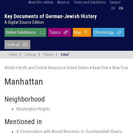
About this edition
About us
Terms and Conditions
Contact
DE
EN
Key Documents of German-Jewish History
A Digital Source Edition
Online Exhibitions
Topics
Map
Chronology
Look-up
Home
/
Look-up
/
Places
/
Detail
World
>
North and Central America
>
United States
>
New York
>
New York
Manhattan
Neighborhood
Washington Heights
Mentioned in
A Conversation with Arnold Bernstein, in: Sonntagsblatt Staats-