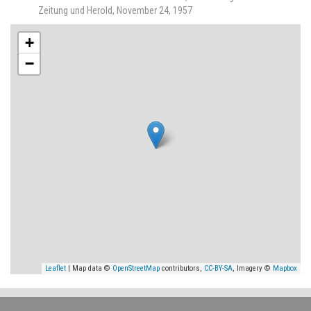
Zeitung und Herold, November 24, 1957
+
−
Leaflet
| Map data ©
OpenStreetMap
contributors,
CC-BY-SA
, Imagery ©
Mapbox