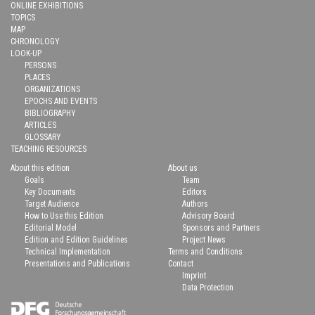
ONLINE EXHIBITIONS
TOPICS
MAP
CHRONOLOGY
LOOK-UP
PERSONS
PLACES
ORGANIZATIONS
EPOCHS AND EVENTS
BIBLIOGRAPHY
ARTICLES
GLOSSARY
TEACHING RESOURCES
About this edition
About us
Goals
Team
Key Documents
Editors
Target Audience
Authors
How to Use this Edition
Advisory Board
Editorial Model
Sponsors and Partners
Edition and Edition Guidelines
Project News
Technical Implementation
Terms and Conditions
Presentations and Publications
Contact
Imprint
Data Protection