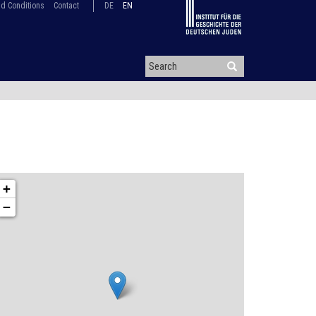
d Conditions
Contact
DE
EN
+
−