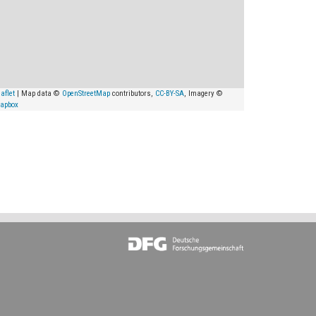
aflet
| Map data ©
OpenStreetMap
contributors,
CC-BY-SA
, Imagery ©
apbox