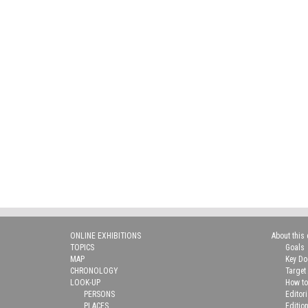
ONLINE EXHIBITIONS
About this 
TOPICS
Goals
MAP
Key D
CHRONOLOGY
Target
LOOK-UP
How to
PERSONS
Editor
PLACES
Editio