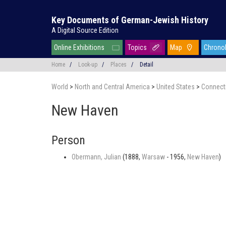
Key Documents of German-Jewish History
A Digital Source Edition
Online Exhibitions
Topics
Map
Chrono
Home
/
Look-up
/
Places
/
Detail
World
>
North and Central America
>
United States
>
Connect
New Haven
Person
Obermann, Julian
(1888,
Warsaw
- 1956,
New Haven
)