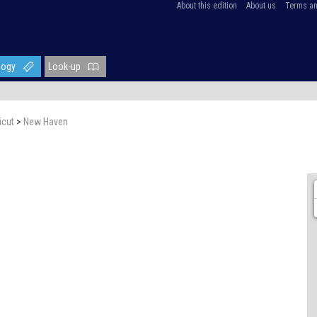
About this edition
About us
Terms an
logy
Look-up
icut
>
New Haven