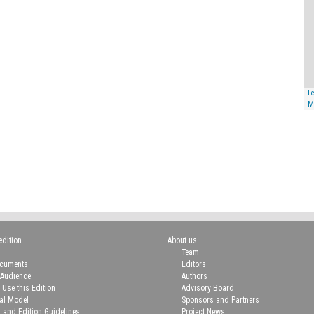
Le
M
edition
About us
Team
ocuments
Editors
 Audience
Authors
 Use this Edition
Advisory Board
ial Model
Sponsors and Partners
n and Edition Guidelines
Project News