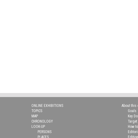
ONLINE EXHIBITIONS
About this 
TOPICS
Goals
MAP
Key D
CHRONOLOGY
Target
LOOK-UP
How to
PERSONS
Editor
PLACES
Editio