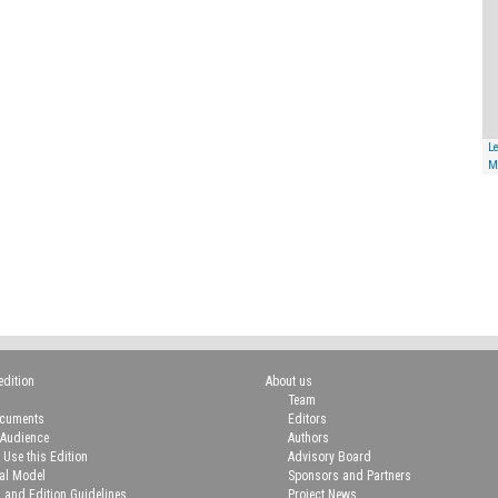
Le
M
edition
About us
Team
ocuments
Editors
 Audience
Authors
 Use this Edition
Advisory Board
ial Model
Sponsors and Partners
n and Edition Guidelines
Project News