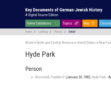
Key Documents of German-Jewish History
A Digital Source Edition
Online Exhibitions
Topics
Map
Chrono
Home
/
Look-up
/
Places
/
Detail
World
>
North and Central America
>
United States
>
New Yor
Hyde Park
Person
Roosevelt, Franklin D.
(January 30, 1882,
Hyde Park
- A