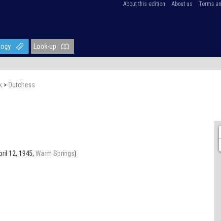
About this edition
About us
Terms an
logy
Look-up
k
>
Dutchess
pril 12, 1945,
Warm Springs
)