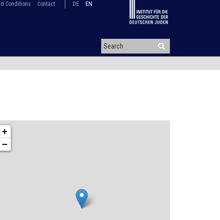
d Conditions
Contact
DE
EN
+
−