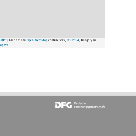
aflet
| Map data ©
OpenStreetMap
contributors,
CC-BY-SA
, Imagery ©
apbox