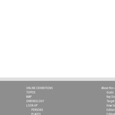
ONLINE EXHIBITIONS
About this 
TOPICS
Goals
MAP
Key D
CHRONOLOGY
Target
LOOK-UP
How to
PERSONS
Editor
PLACES
Editio