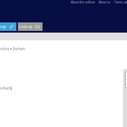
About this edition
About us
Terms an
logy
Look-up
rolina
>
Durham
Durham
)