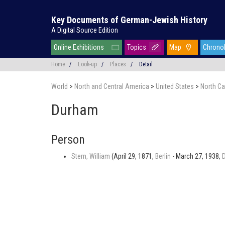
Key Documents of German-Jewish History
A Digital Source Edition
Online Exhibitions
Topics
Map
Chrono
Home
/
Look-up
/
Places
/
Detail
World
>
North and Central America
>
United States
>
North Ca
Durham
Person
Stern, William
(April 29, 1871,
Berlin
- March 27, 1938,