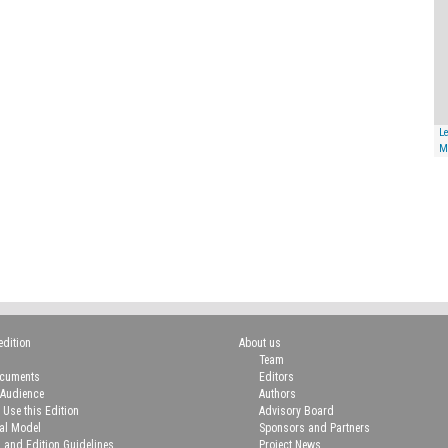
Le
M
edition
About us
Team
ocuments
Editors
 Audience
Authors
 Use this Edition
Advisory Board
ial Model
Sponsors and Partners
n and Edition Guidelines
Project News