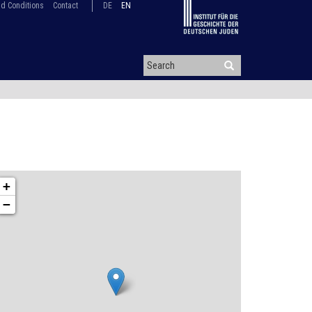
d Conditions
Contact
DE
EN
+
−