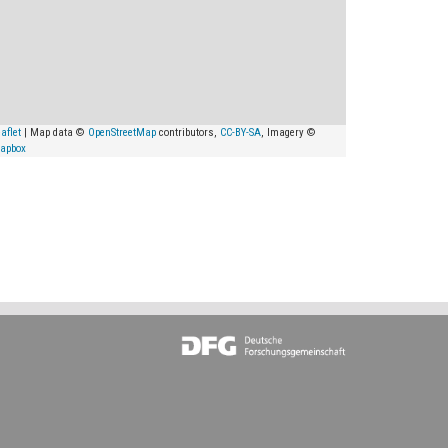
aflet
| Map data ©
OpenStreetMap
contributors,
CC-BY-SA
, Imagery ©
apbox