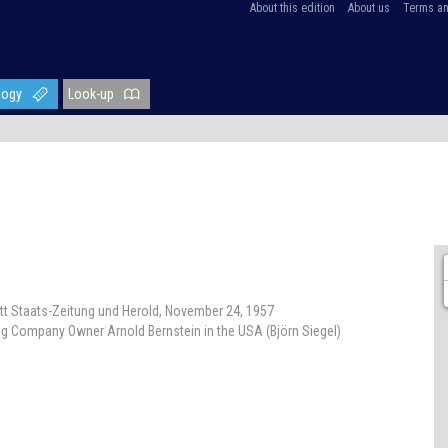
About this edition
About us
Terms an
logy
Look-up
att Staats-Zeitung und Herold, November 24, 1957
ing Company Owner Arnold Bernstein in the USA (Björn Siegel)