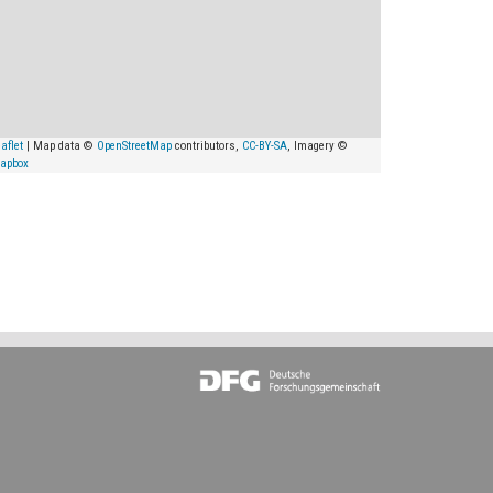
aflet
| Map data ©
OpenStreetMap
contributors,
CC-BY-SA
, Imagery ©
apbox