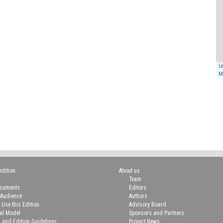
Le
M
edition
About us
Team
ocuments
Editors
 Audience
Authors
 Use this Edition
Advisory Board
ial Model
Sponsors and Partners
n and Edition Guidelines
Project News