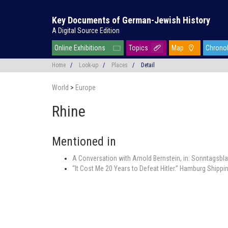
Key Documents of German-Jewish History
A Digital Source Edition
Online Exhibitions
Topics
Map
Chrono
Home
/
Look-up
/
Places
/
Detail
World
>
Europe
Rhine
Mentioned in
A Conversation with Arnold Bernstein, in: Sonntagsbl
“It Cost Me 20 Years to Defeat Hitler.” Hamburg Shipp