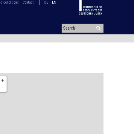
d Conditions
Contact
DE
EN
+
−