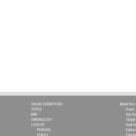
ONLINE EXHIBITIONS
About this 
TOPICS
Goals
MAP
Key D
CHRONOLOGY
Target
LOOK-UP
How to
PERSONS
Editor
PLACES
Editio