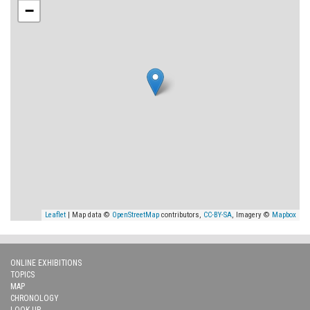
−
Leaflet
| Map data ©
OpenStreetMap
contributors,
CC-BY-SA
, Imagery ©
Mapbox
ONLINE EXHIBITIONS
TOPICS
MAP
CHRONOLOGY