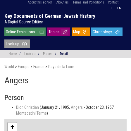
About this edition
About us
Terms and Conditions
Contact
DE
EN
Key Documents of German-Jewish History
A Digital Source Edition
Online Exhibitions
Topics
Map
Chronology
Look-up
Home
/
Look-up
/
Places
/
Detail
World
>
Europe
>
France
>
Pays de la Loire
Angers
Person
Dior, Christian
(January 21, 1905,
Angers
- October 23, 1957,
Montecatini Terme
)
+