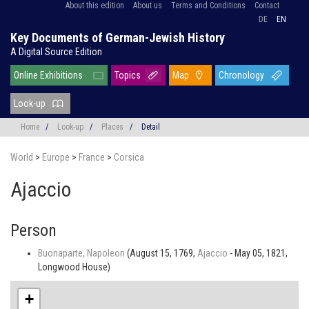
About this edition
About us
Terms and Conditions
Contact
DE
EN
Key Documents of German-Jewish History
A Digital Source Edition
Online Exhibitions
Topics
Map
Chronology
Look-up
Home
/
Look-up
/
Places
/
Detail
World
>
Europe
>
France
>
Corsica
Ajaccio
Person
Buonaparte, Napoleon
(August 15, 1769,
Ajaccio
- May 05, 1821,
Longwood House)
+