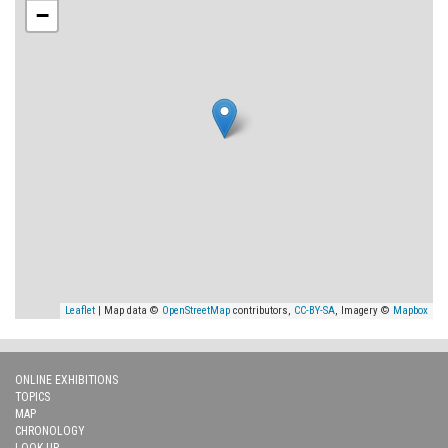
−
Leaflet
| Map data ©
OpenStreetMap
contributors,
CC-BY-SA
, Imagery ©
Mapbox
ONLINE EXHIBITIONS
TOPICS
MAP
CHRONOLOGY