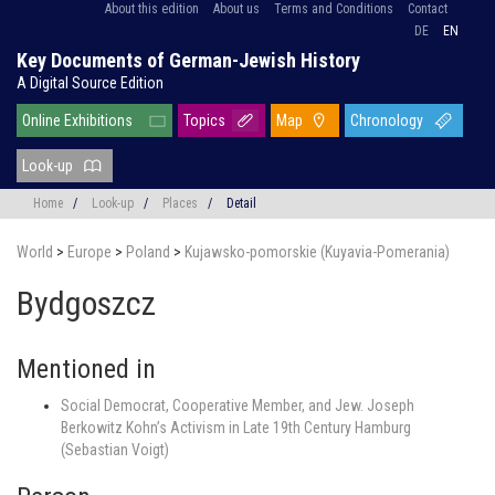
About this edition
About us
Terms and Conditions
Contact
DE
EN
Key Documents of German-Jewish History
A Digital Source Edition
Online Exhibitions
Topics
Map
Chronology
Look-up
Home
/
Look-up
/
Places
/
Detail
World
>
Europe
>
Poland
>
Kujawsko-pomorskie (Kuyavia-Pomerania)
Bydgoszcz
Mentioned in
Social Democrat, Cooperative Member, and Jew. Joseph
Berkowitz Kohn’s Activism in Late 19th Century Hamburg
(Sebastian Voigt)