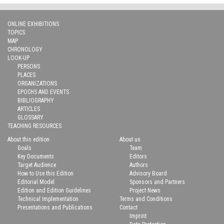
ONLINE EXHIBITIONS
TOPICS
MAP
CHRONOLOGY
LOOK-UP
PERSONS
PLACES
ORGANIZATIONS
EPOCHS AND EVENTS
BIBLIOGRAPHY
ARTICLES
GLOSSARY
TEACHING RESOURCES
About this edition
About us
Goals
Team
Key Documents
Editors
Target Audience
Authors
How to Use this Edition
Advisory Board
Editorial Model
Sponsors and Partners
Edition and Edition Guidelines
Project News
Technical Implementation
Terms and Conditions
Presentations and Publications
Contact
Imprint