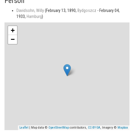
Person
Davidsohn, Willy
(February 13, 1890,
Bydgoszcz
- February 04,
1933,
Hamburg
)
+
−
Leaflet
| Map data ©
OpenStreetMap
contributors,
CC-BY-SA
, Imagery ©
Mapbox