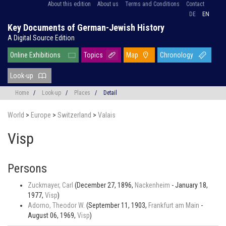
About this edition
About us
Terms and Conditions
Contact
DE
EN
Key Documents of German-Jewish History
A Digital Source Edition
Online Exhibitions
Topics
Map
Chronology
Look-up
Home
/
Look-up
/
Places
/
Detail
World
>
Europe
>
Switzerland
>
Valais
Visp
Persons
Zuckmayer, Carl
(December 27, 1896,
Nackenheim
- January 18,
1977,
Visp
)
Adorno, Theodor W.
(September 11, 1903,
Frankfurt am Main
-
August 06, 1969,
Visp
)