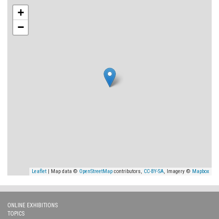
+
−
Leaflet
| Map data ©
OpenStreetMap
contributors,
CC-BY-SA
, Imagery ©
Mapbox
ONLINE EXHIBITIONS
TOPICS