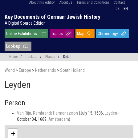
About this edition
About us
Terms and Conditions
Contact
DE
EN
Key Documents of German-Jewish History
A Digital Source Edition
Online Exhibitions
Topics
Map
Chronology
Look-up
Home
/
Look-up
/
Places
/
Detail
World
>
Europe
>
Netherlands
>
South Holland
Leyden
Person
Van Rijn, Rembrandt Harmenszoon
(July 15, 1606,
Leyden
-
October 04, 1669,
Amsterdam
)
+