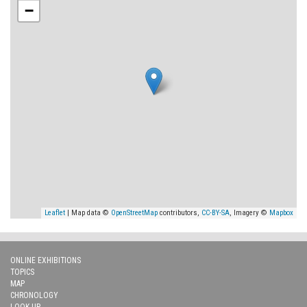
−
Leaflet
| Map data ©
OpenStreetMap
contributors,
CC-BY-SA
, Imagery ©
Mapbox
ONLINE EXHIBITIONS
TOPICS
MAP
CHRONOLOGY