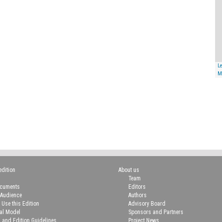
Le
M
edition
About us
Team
ocuments
Editors
 Audience
Authors
 Use this Edition
Advisory Board
ial Model
Sponsors and Partners
n and Edition Guidelines
Project News