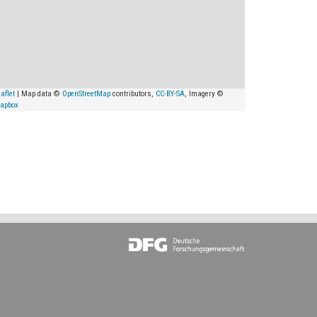
aflet
| Map data ©
OpenStreetMap
contributors,
CC-BY-SA
, Imagery ©
apbox