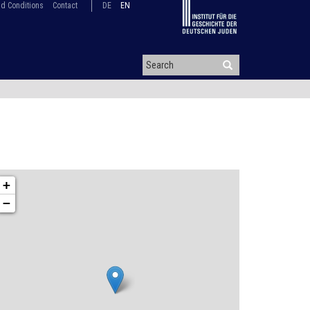
d Conditions
Contact
DE
EN
+
−