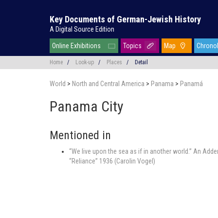
Key Documents of German-Jewish History
A Digital Source Edition
Online Exhibitions
Topics
Map
Chrono
Home
/
Look-up
/
Places
/
Detail
World
>
North and Central America
>
Panama
>
Panamá
Panama City
Mentioned in
“We live upon the sea as if in another world.” An Add
“Reliance” 1936 (Carolin Vogel)