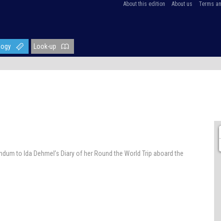
About this edition
About us
Terms an
logy
Look-up
endum to Ida Dehmel’s Diary of her Round the World Trip aboard the