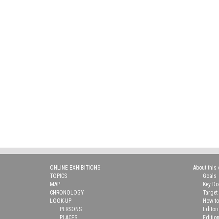
ONLINE EXHIBITIONS
About this 
TOPICS
Goals
MAP
Key D
CHRONOLOGY
Target
LOOK-UP
How to
PERSONS
Editor
PLACES
Editio