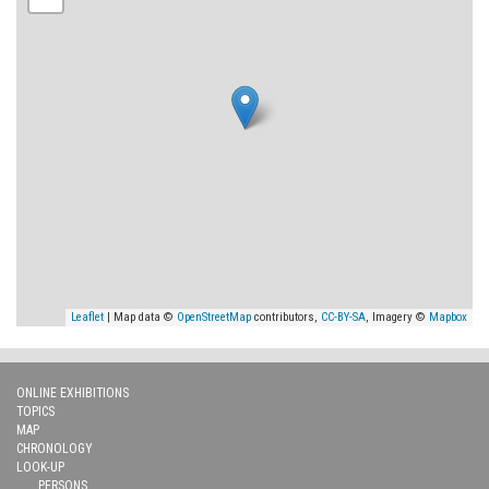
Leaflet
| Map data ©
OpenStreetMap
contributors,
CC-BY-SA
, Imagery ©
Mapbox
ONLINE EXHIBITIONS
TOPICS
MAP
CHRONOLOGY
LOOK-UP
PERSONS