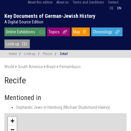
About this edition
About us
Terms and Conditions
Contact
DE
EN
Key Documents of German-Jewish History
A Digital Source Edition
Online Exhibitions
Topics
Map
Chronology
Look-up
Home
/
Look-up
/
Places
/
Detail
World
>
South America
>
Brazil
>
Pernambuco
Recife
Mentioned in
Sephardic Jews in Hamburg (Michael Studemund-Halévy)
+
−