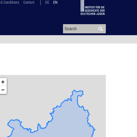
d Conditions
Contact
DE
EN
+
−