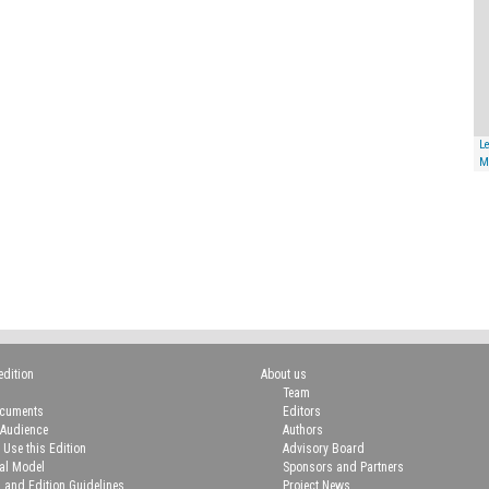
Le
M
edition
About us
Team
ocuments
Editors
 Audience
Authors
 Use this Edition
Advisory Board
ial Model
Sponsors and Partners
n and Edition Guidelines
Project News