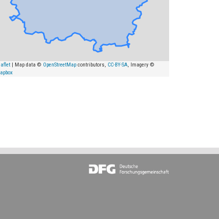
aflet
| Map data ©
OpenStreetMap
contributors,
CC-BY-SA
, Imagery ©
apbox