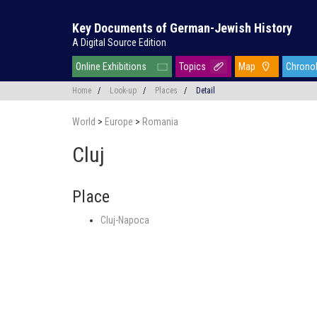
Key Documents of German-Jewish History
A Digital Source Edition
Online Exhibitions
Topics
Map
Chrono
Home
/
Look-up
/
Places
/
Detail
World
>
Europe
>
Romania
Cluj
Place
Cluj-Napoca