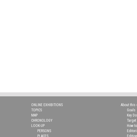
ONLINE EXHIBITIONS
About this 
TOPICS
Goals
MAP
Key D
CHRONOLOGY
Target
LOOK-UP
How to
PERSONS
Editor
PLACES
Editio