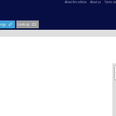
About this edition
About us
Terms an
logy
Look-up