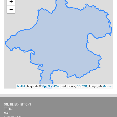
+
−
Leaflet
| Map data ©
OpenStreetMap
contributors,
CC-BY-SA
, Imagery ©
Mapbox
ONLINE EXHIBITIONS
TOPICS
MAP