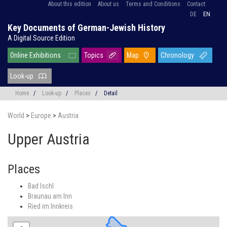
About this edition
About us
Terms and Conditions
Contact
DE
EN
Key Documents of German-Jewish History
A Digital Source Edition
Online Exhibitions
Topics
Map
Chronology
Look-up
Home
/
Look-up
/
Places
/
Detail
World
>
Europe
>
Austria
Upper Austria
Places
Bad Ischl
Braunau am Inn
Ried im Innkreis