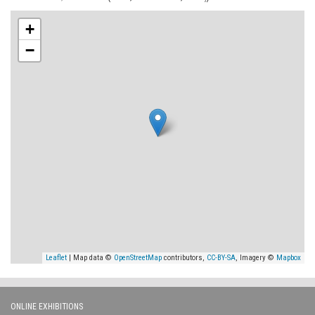
+
−
Leaflet
| Map data ©
OpenStreetMap
contributors,
CC-BY-SA
, Imagery ©
Mapbox
ONLINE EXHIBITIONS