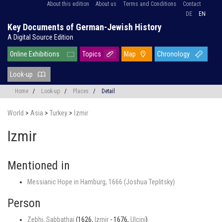
About this edition
About us
Terms and Conditions
Contact
DE
EN
Key Documents of German-Jewish History
A Digital Source Edition
Online Exhibitions
Topics
Map
Chronology
Look-up
Home
/
Look-up
/
Places
/
Detail
World
>
Asia
>
Turkey
>
İzmir
Izmir
Mentioned in
Messianic Hope in Hamburg, 1666 (Joshua Teplitsky)
Person
Zebhi, Sabbathai
(1626,
Izmir
- 1676,
Ulcinj
)