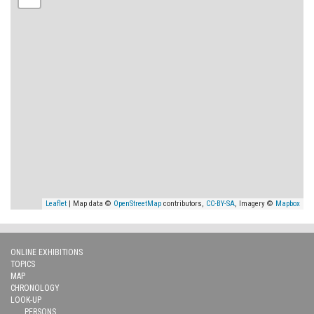
Leaflet
| Map data ©
OpenStreetMap
contributors,
CC-BY-SA
, Imagery ©
Mapbox
ONLINE EXHIBITIONS
TOPICS
MAP
CHRONOLOGY
LOOK-UP
PERSONS