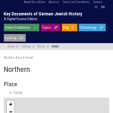
About this edition
About us
Terms and Conditions
Contact
DE
EN
Key Documents of German-Jewish History
A Digital Source Edition
Online Exhibitions
Topics
Map
Chronology
Look-up
Home
/
Look-up
/
Places
/
Detail
World
>
Asia
>
Israel
Northern
Place
Safad
+
−