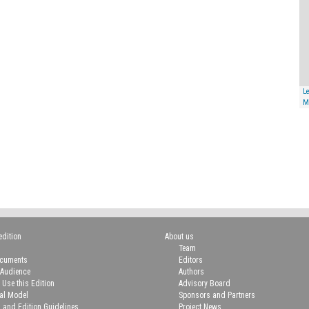
Le
M
edition
About us
Team
ocuments
Editors
 Audience
Authors
 Use this Edition
Advisory Board
ial Model
Sponsors and Partners
n and Edition Guidelines
Project News