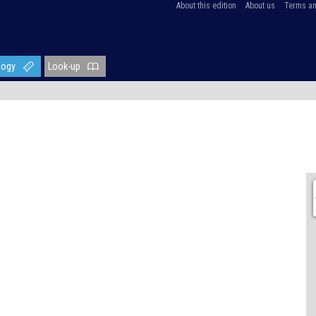
About this edition
About us
Terms an
logy
Look-up