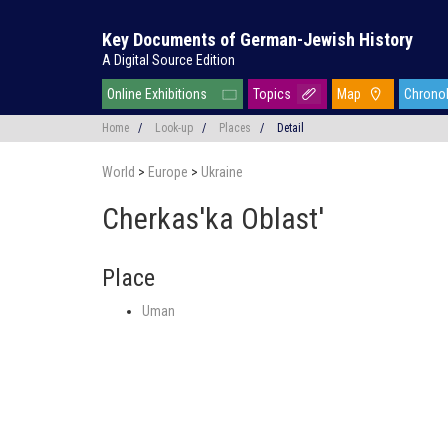
Key Documents of German-Jewish History
A Digital Source Edition
Online Exhibitions
Topics
Map
Chrono
Home
/
Look-up
/
Places
/
Detail
World
>
Europe
>
Ukraine
Cherkas'ka Oblast'
Place
Uman