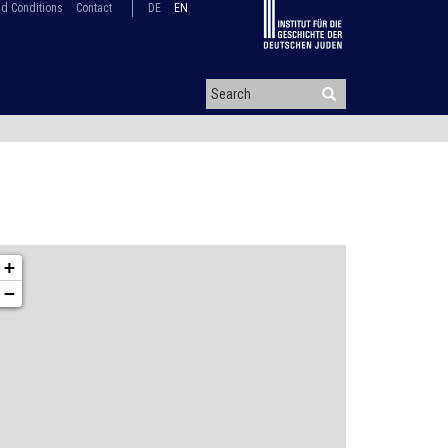
d Conditions
Contact
DE
EN
+
−