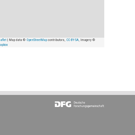
aflet
| Map data ©
OpenStreetMap
contributors,
CC-BY-SA
, Imagery ©
apbox