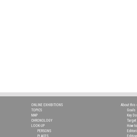
ONLINE EXHIBITIONS
About this 
TOPICS
Goals
MAP
Key D
CHRONOLOGY
Target
LOOK-UP
How to
PERSONS
Editor
PLACES
Editio