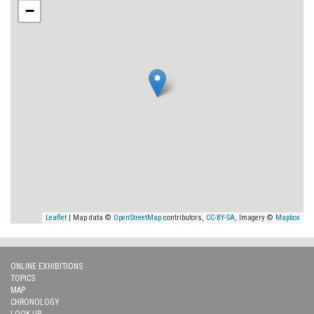
−
Leaflet
| Map data ©
OpenStreetMap
contributors,
CC-BY-SA
, Imagery ©
Mapbox
ONLINE EXHIBITIONS
TOPICS
MAP
CHRONOLOGY