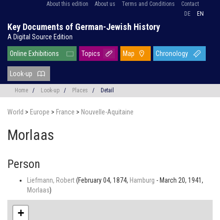
About this edition
About us
Terms and Conditions
Contact
DE
EN
Key Documents of German-Jewish History
A Digital Source Edition
Online Exhibitions
Topics
Map
Chronology
Look-up
Home
/
Look-up
/
Places
/
Detail
World
>
Europe
>
France
>
Nouvelle-Aquitaine
Morlaas
Person
Liefmann, Robert
(February 04, 1874,
Hamburg
- March 20, 1941,
Morlaas
)
+