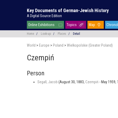
Key Documents of German-Jewish History
A Digital Source Edition
Online Exhibitions
Topics
Map
Chrono
Home
/
Look-up
/
Places
/
Detail
World
>
Europe
>
Poland
>
Wielkopolskie (Greater Poland)
Czempiń
Person
Segall, Jacob
(August 30, 1883,
Czempiń
- May 1959,