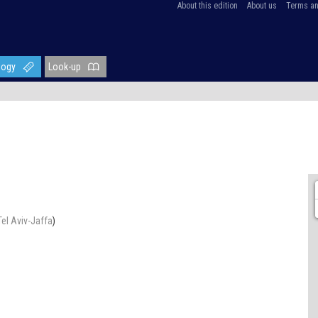
About this edition
About us
Terms an
logy
Look-up
Tel Aviv-Jaffa
)