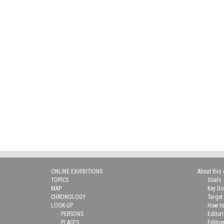
ONLINE EXHIBITIONS
About this 
TOPICS
Goals
MAP
Key D
CHRONOLOGY
Target
LOOK-UP
How to
PERSONS
Editor
PLACES
Editio