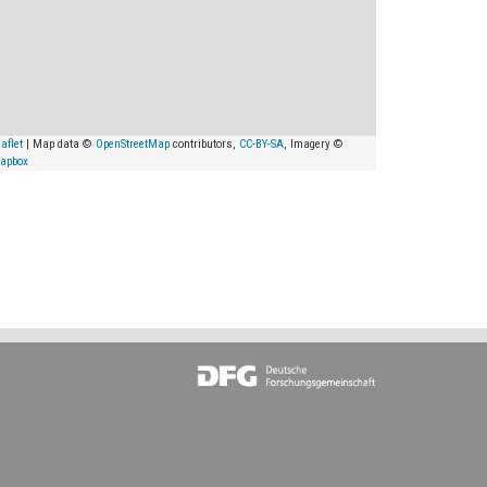
aflet
| Map data ©
OpenStreetMap
contributors,
CC-BY-SA
, Imagery ©
apbox