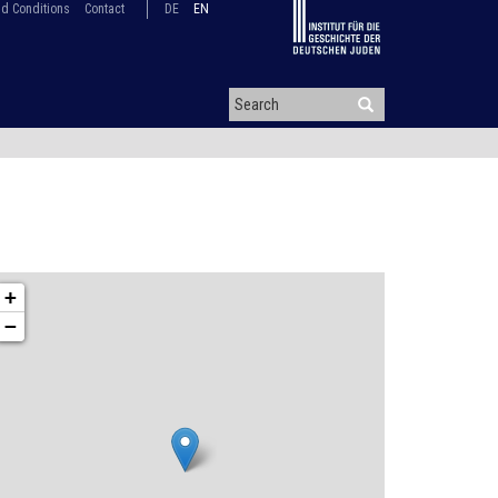
d Conditions
Contact
DE
EN
+
−