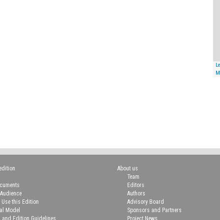
Le
M
edition
About us
Team
ocuments
Editors
 Audience
Authors
 Use this Edition
Advisory Board
ial Model
Sponsors and Partners
n and Edition Guidelines
Project News