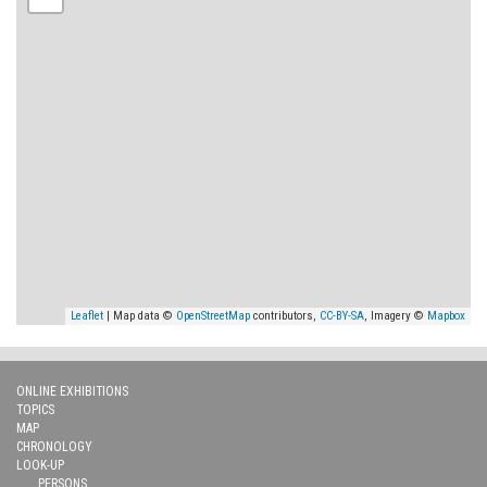
Leaflet
| Map data ©
OpenStreetMap
contributors,
CC-BY-SA
, Imagery ©
Mapbox
ONLINE EXHIBITIONS
TOPICS
MAP
CHRONOLOGY
LOOK-UP
PERSONS