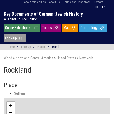
About this edition
About us
Terms and Conditions
Contact
DE
EN
Key Documents of German-Jewish History
A Digital Source Edition
Online Exhibitions
Topics
Map
Chronology
Look-up
Home
/
Look-up
/
Places
/
Detail
World
>
North and Central America
>
United States
>
New York
Rockland
Place
Suffern
+
−