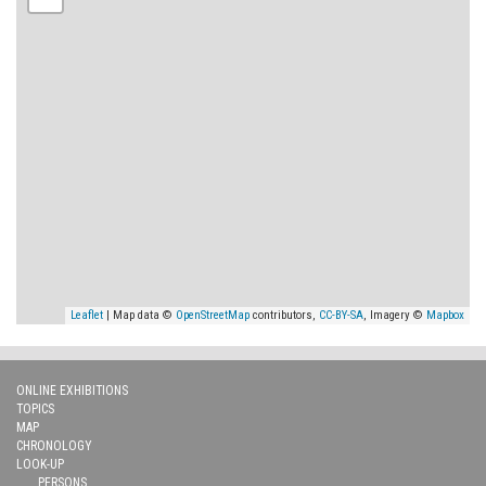
Leaflet
| Map data ©
OpenStreetMap
contributors,
CC-BY-SA
, Imagery ©
Mapbox
ONLINE EXHIBITIONS
TOPICS
MAP
CHRONOLOGY
LOOK-UP
PERSONS