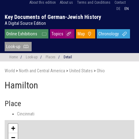
About this edition
About us
Terms and Conditions
Contact
DE
EN
Key Documents of German-Jewish History
A Digital Source Edition
Online Exhibitions
Topics
Map
Chronology
Look-up
Home
/
Look-up
/
Places
/
Detail
World
>
North and Central America
>
United States
>
Ohio
Hamilton
Place
Cincinnati
+
−