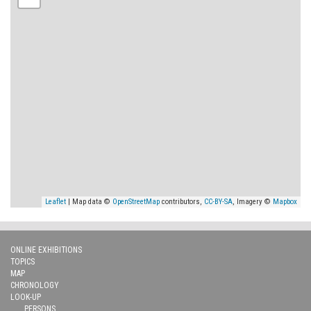
Leaflet
| Map data ©
OpenStreetMap
contributors,
CC-BY-SA
, Imagery ©
Mapbox
ONLINE EXHIBITIONS
TOPICS
MAP
CHRONOLOGY
LOOK-UP
PERSONS