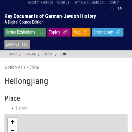
About this edition
About us
Terms and Conditions
Contact
DE
EN
Key Documents of German-Jewish History
A Digital Source Edition
Online Exhibitions
Topics
Map
Chronology
Look-up
Home
/
Look-up
/
Places
/
Detail
World
>
Asia
>
China
Heilongjiang
Place
Harbin
+
−