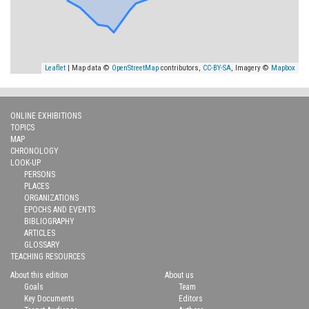
Leaflet
| Map data ©
OpenStreetMap
contributors,
CC-BY-SA
, Imagery ©
Mapbox
ONLINE EXHIBITIONS
TOPICS
MAP
CHRONOLOGY
LOOK-UP
PERSONS
PLACES
ORGANIZATIONS
EPOCHS AND EVENTS
BIBLIOGRAPHY
ARTICLES
GLOSSARY
TEACHING RESOURCES
About this edition
About us
Goals
Team
Key Documents
Editors