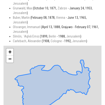
Jerusalem
)
Grunwald, Max
(October 10, 1871,
Zabrze
- January 24, 1953,
Jerusalem
)
Buber, Martin
(February 08, 1878,
Vienna
- June 13, 1965,
Jerusalem
)
Olsvanger, Immanuel
(April 13, 1888, Graje̜wo - February 07, 1961,
Jerusalem
)
Sîmôn, ʿAqîvâ Ernsṭ
(1899,
Berlin
- 1988,
Jerusalem
)
Carlebach, Alexander
(1908,
Cologne
- 1992,
Jerusalem
)
+
−