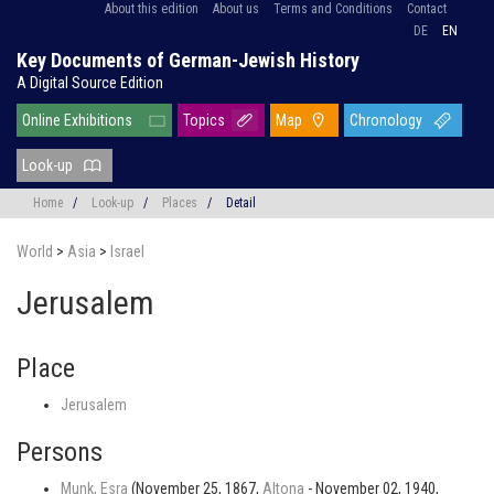
About this edition
About us
Terms and Conditions
Contact
DE
EN
Key Documents of German-Jewish History
A Digital Source Edition
Online Exhibitions
Topics
Map
Chronology
Look-up
Home
/
Look-up
/
Places
/
Detail
World
>
Asia
>
Israel
Jerusalem
Place
Jerusalem
Persons
Munk, Esra
(November 25, 1867,
Altona
- November 02, 1940,