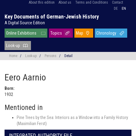
About this edition
About us
Terms and Conditions
Contact
DE
EN
Key Documents of German-Jewish History
A Digital Source Edition
Online Exhibitions
Topics
Map
Chronology
Look-up
Home
/
Look-up
/
Persons
/
Detail
Eero Aarnio
Born:
1932
Mentioned in
Pine Trees by the Sea: Interiors as a Window into a Family History
(Maximilian Ferst)
INTEGRATED AUTHORITY FILE