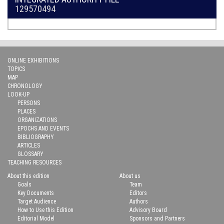
129570494
ONLINE EXHIBITIONS
TOPICS
MAP
CHRONOLOGY
LOOK-UP
PERSONS
PLACES
ORGANIZATIONS
EPOCHS AND EVENTS
BIBLIOGRAPHY
ARTICLES
GLOSSARY
TEACHING RESOURCES
About this edition
About us
Goals
Team
Key Documents
Editors
Target Audience
Authors
How to Use this Edition
Advisory Board
Editorial Model
Sponsors and Partners