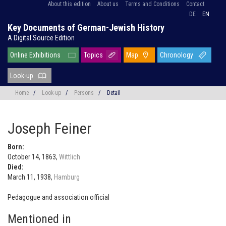
About this edition
About us
Terms and Conditions
Contact
DE
EN
Key Documents of German-Jewish History
A Digital Source Edition
Online Exhibitions
Topics
Map
Chronology
Look-up
Home
/
Look-up
/
Persons
/
Detail
Joseph Feiner
Born:
October 14, 1863,
Wittlich
Died:
March 11, 1938,
Hamburg
Pedagogue and association official
Mentioned in