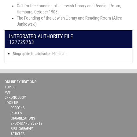
Call for the Founding of a Jewish Library and Reading Room,
Hamburg, October 1905
The Founding of the Jewish Library and Reading Room (Alice
Jankowski)
INTEGRATED AUTHORITY FILE
127729763
Biographie im Jüdischen Hamburg
ONLINE EXHIBITIONS
TOPICS
MAP
CHRONOLOGY
LOOK-UP
PERSONS
PLACES
ORGANIZATIONS
EPOCHS AND EVENTS
BIBLIOGRAPHY
ARTICLES