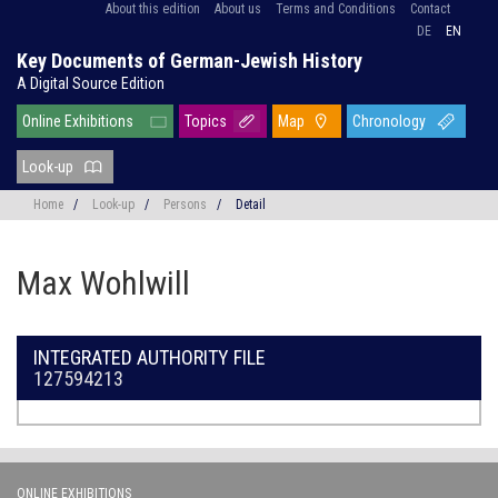
About this edition
About us
Terms and Conditions
Contact
DE
EN
Key Documents of German-Jewish History
A Digital Source Edition
Online Exhibitions
Topics
Map
Chronology
Look-up
Home
/
Look-up
/
Persons
/
Detail
Max Wohlwill
INTEGRATED AUTHORITY FILE
127594213
ONLINE EXHIBITIONS