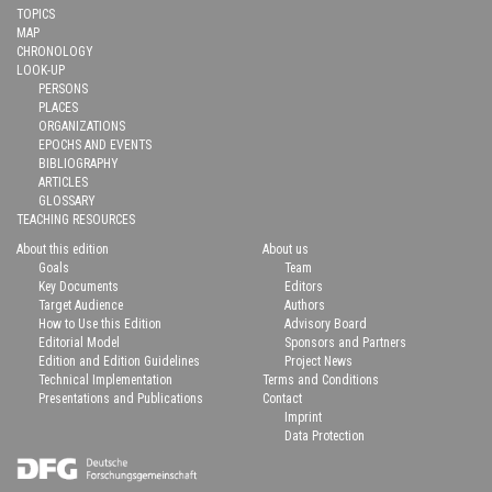
TOPICS
MAP
CHRONOLOGY
LOOK-UP
PERSONS
PLACES
ORGANIZATIONS
EPOCHS AND EVENTS
BIBLIOGRAPHY
ARTICLES
GLOSSARY
TEACHING RESOURCES
About this edition
About us
Goals
Team
Key Documents
Editors
Target Audience
Authors
How to Use this Edition
Advisory Board
Editorial Model
Sponsors and Partners
Edition and Edition Guidelines
Project News
Technical Implementation
Terms and Conditions
Presentations and Publications
Contact
Imprint
Data Protection