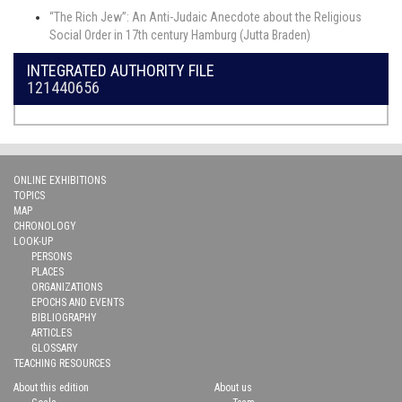
“The Rich Jew”: An Anti-Judaic Anecdote about the Religious
Social Order in 17th century Hamburg (Jutta Braden)
INTEGRATED AUTHORITY FILE
121440656
ONLINE EXHIBITIONS
TOPICS
MAP
CHRONOLOGY
LOOK-UP
PERSONS
PLACES
ORGANIZATIONS
EPOCHS AND EVENTS
BIBLIOGRAPHY
ARTICLES
GLOSSARY
TEACHING RESOURCES
About this edition
About us