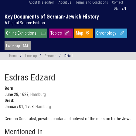
About this edition
About us
Terms and Conditions
Contact
DE
EN
Key Documents of German-Jewish History
A Digital Source Edition
Online Exhibitions
Topics
Map
Chronology
Look-up
Home
/
Look-up
/
Persons
/
Detail
Esdras Edzard
Born:
June 28, 1629,
Hamburg
Died:
January 01, 1708,
Hamburg
German Orientalist, private scholar and activist of the mission to the Jews
Mentioned in