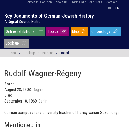
About this edition
About us
Terms and Conditions
Contact
DE
EN
Key Documents of German-Jewish History
A Digital Source Edition
Online Exhibitions
Topics
Map
Chronology
Look-up
Home
/
Look-up
/
Persons
/
Detail
Rudolf Wagner-Régeny
Born:
August 28, 1903,
Reghin
Died:
September 18, 1969,
Berlin
German composer and university teacher of Transylvanian-Saxon origin
Mentioned in