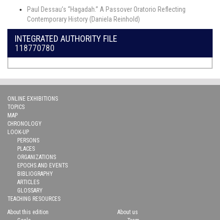
Paul Dessau’s “Hagadah.” A Passover Oratorio Reflecting
Contemporary History (Daniela Reinhold)
INTEGRATED AUTHORITY FILE
118770780
ONLINE EXHIBITIONS
TOPICS
MAP
CHRONOLOGY
LOOK-UP
PERSONS
PLACES
ORGANIZATIONS
EPOCHS AND EVENTS
BIBLIOGRAPHY
ARTICLES
GLOSSARY
TEACHING RESOURCES
About this edition
About us