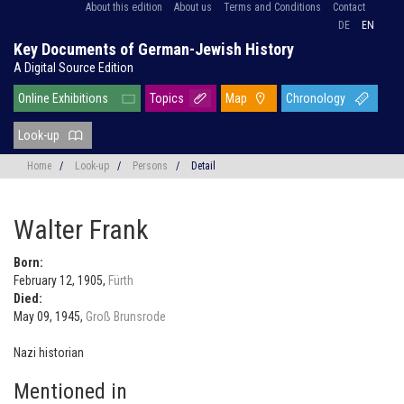
About this edition
About us
Terms and Conditions
Contact
DE
EN
Key Documents of German-Jewish History
A Digital Source Edition
Online Exhibitions
Topics
Map
Chronology
Look-up
Home
/
Look-up
/
Persons
/
Detail
Walter Frank
Born:
February 12, 1905,
Fürth
Died:
May 09, 1945,
Groß Brunsrode
Nazi historian
Mentioned in