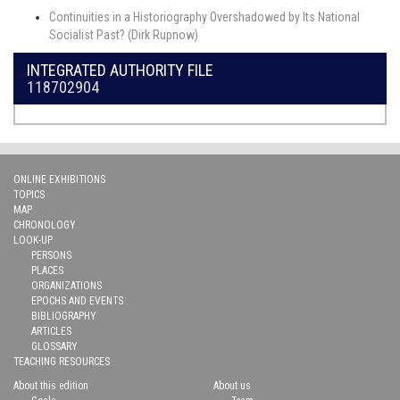
Continuities in a Historiography Overshadowed by Its National
Socialist Past? (Dirk Rupnow)
INTEGRATED AUTHORITY FILE
118702904
ONLINE EXHIBITIONS
TOPICS
MAP
CHRONOLOGY
LOOK-UP
PERSONS
PLACES
ORGANIZATIONS
EPOCHS AND EVENTS
BIBLIOGRAPHY
ARTICLES
GLOSSARY
TEACHING RESOURCES
About this edition
About us