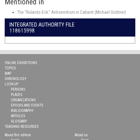
Mentioned in
The “Rulands-Eck.” Antisemitism in Cabaret (Michael Grüttner)
INTEGRATED AUTHORITY FILE
118615998
ONLINE EXHIBITIONS
TOPICS
MAP
CHRONOLOGY
LOOK-UP
PERSONS
PLACES
ORGANIZATIONS
EPOCHS AND EVENTS
BIBLIOGRAPHY
ARTICLES
GLOSSARY
TEACHING RESOURCES
About this edition
About us