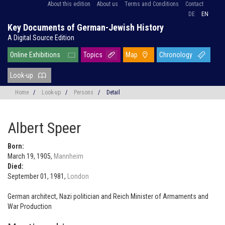
About this edition
About us
Terms and Conditions
Contact
DE
EN
Key Documents of German-Jewish History
A Digital Source Edition
Online Exhibitions
Topics
Map
Chronology
Look-up
Home
/
Look-up
/
Persons
/
Detail
Albert Speer
Born:
March 19, 1905,
Mannheim
Died:
September 01, 1981,
London
German architect, Nazi politician and Reich Minister of Armaments and
War Production