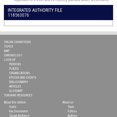
INTEGRATED AUTHORITY FILE
118563076
ONLINE EXHIBITIONS
TOPICS
MAP
CHRONOLOGY
LOOK-UP
PERSONS
PLACES
ORGANIZATIONS
EPOCHS AND EVENTS
BIBLIOGRAPHY
ARTICLES
GLOSSARY
TEACHING RESOURCES
About this edition
About us
Goals
Team
Key Documents
Editors
Target Audience
Authors