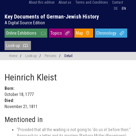
About this edition
About us
Terms and Conditions
Contact
DE
EN
Key Documents of German-Jewish History
A Digital Source Edition
Online Exhibitions
Topics
Map
Chronology
Look-up
Home
/
Look-up
/
Persons
/
Detail
Heinrich Kleist
Born:
October 18, 1777
Died:
November 21, 1811
Mentioned in
“Provided that all the waiting is not going to ‘do us in’ before then.”
Approach to a letter and its mystery (Barbara Müller-Wesemann)