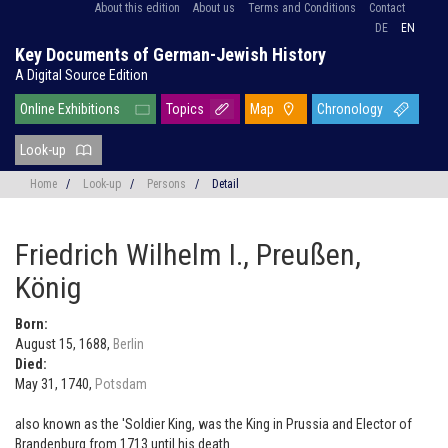
About this edition
About us
Terms and Conditions
Contact
DE
EN
Key Documents of German-Jewish History
A Digital Source Edition
Online Exhibitions
Topics
Map
Chronology
Look-up
Home
/
Look-up
/
Persons
/
Detail
Friedrich Wilhelm I., Preußen,
König
Born:
August 15, 1688,
Berlin
Died:
May 31, 1740,
Potsdam
also known as the 'Soldier King, was the King in Prussia and Elector of
Brandenburg from 1713 until his death