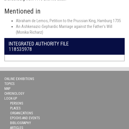
Mentioned in
Abraham de Lemos, Petition to the Prussian King, Hamburg 1735
An Ashkenazic-Sephardic Marriage against the Father’s Will
(Monika Richarz)
INTEGRATED AUTHORITY FILE
118535978
ONLINE EXHIBITIONS
TOPICS
MAP
CHRONOLOGY
LOOK-UP
PERSONS
PLACES
ORGANIZATIONS
EPOCHS AND EVENTS
BIBLIOGRAPHY
ARTICLES