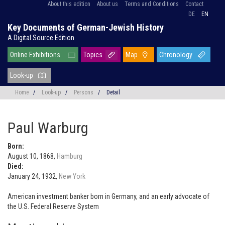
About this edition
About us
Terms and Conditions
Contact
DE
EN
Key Documents of German-Jewish History
A Digital Source Edition
Online Exhibitions
Topics
Map
Chronology
Look-up
Home
/
Look-up
/
Persons
/
Detail
Paul Warburg
Born:
August 10, 1868,
Hamburg
Died:
January 24, 1932,
New York
American investment banker born in Germany, and an early advocate of
the U.S. Federal Reserve System