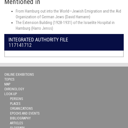
Mentioned in
From Hamburg out into the World—Jewish Emigration and the Aid
Organization of German Jews (David Hamann)
The Extension Building (1928-1931) of the Israelite Hospital in
Hamburg (Harro Jenss)
INTEGRATED AUTHORITY FILE
117141712
ONLINE EXHIBITIONS
TOPICS
MAP
CHRONOLOGY
LOOK-UP
PERSONS
PLACES
ORGANIZATIONS
EPOCHS AND EVENTS
BIBLIOGRAPHY
ARTICLES