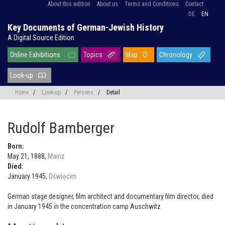
About this edition
About us
Terms and Conditions
Contact
DE
EN
Key Documents of German-Jewish History
A Digital Source Edition
Online Exhibitions
Topics
Map
Chronology
Look-up
Home
/
Look-up
/
Persons
/
Detail
Rudolf Bamberger
Born:
May 21, 1888,
Mainz
Died:
January 1945,
Oświe̜cim
German stage designer, film architect and documentary film director, died
in January 1945 in the concentration camp Auschwitz