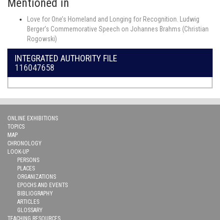
Mentioned in
Love for One’s Homeland and Longing for Recognition. Ludwig
Berger’s Commemorative Speech on Johannes Brahms (Christian
Rogowski)
INTEGRATED AUTHORITY FILE
116047658
ONLINE EXHIBITIONS
TOPICS
MAP
CHRONOLOGY
LOOK-UP
PERSONS
PLACES
ORGANIZATIONS
EPOCHS AND EVENTS
BIBLIOGRAPHY
ARTICLES
GLOSSARY
TEACHING RESOURCES