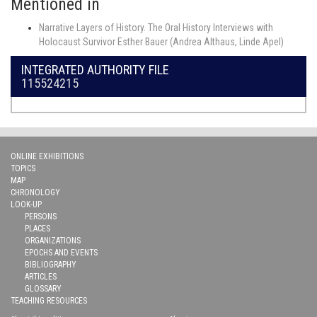
Mentioned in
Narrative Layers of History. The Oral History Interviews with
Holocaust Survivor Esther Bauer (Andrea Althaus, Linde Apel)
INTEGRATED AUTHORITY FILE
115524215
ONLINE EXHIBITIONS
TOPICS
MAP
CHRONOLOGY
LOOK-UP
PERSONS
PLACES
ORGANIZATIONS
EPOCHS AND EVENTS
BIBLIOGRAPHY
ARTICLES
GLOSSARY
TEACHING RESOURCES