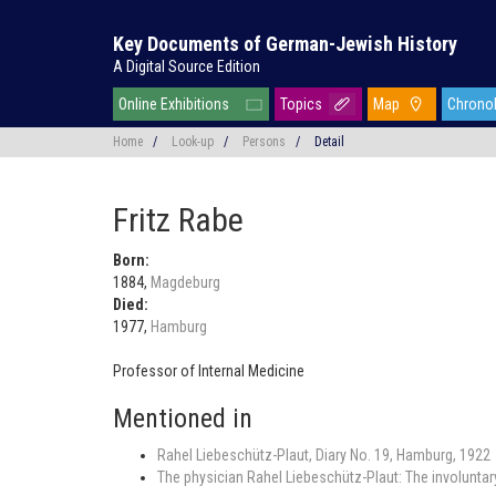
Key Documents of German-Jewish History
A Digital Source Edition
Online Exhibitions
Topics
Map
Chrono
Home
/
Look-up
/
Persons
/
Detail
Fritz Rabe
Born:
1884,
Magdeburg
Died:
1977,
Hamburg
Professor of Internal Medicine
Mentioned in
Rahel Liebeschütz-Plaut, Diary No. 19, Hamburg, 1922
The physician Rahel Liebeschütz-Plaut: The involuntary 