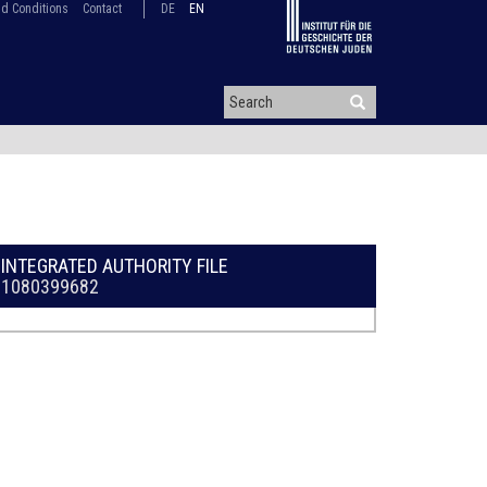
d Conditions
Contact
DE
EN
INTEGRATED AUTHORITY FILE
1080399682