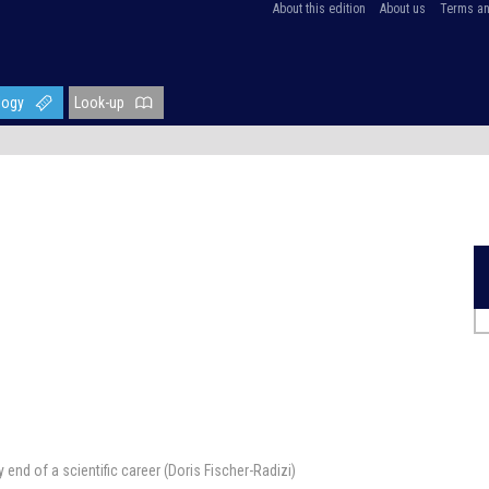
About this edition
About us
Terms an
logy
Look-up
end of a scientific career (Doris Fischer-Radizi)