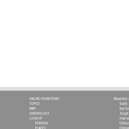
ONLINE EXHIBITIONS
About this 
TOPICS
Goals
MAP
Key D
CHRONOLOGY
Target
LOOK-UP
How to
PERSONS
Editor
PLACES
Editio