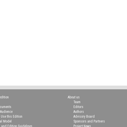
edition
About us
Team
ocuments
Editors
 Audience
Authors
 Use this Edition
Advisory Board
ial Model
Sponsors and Partners
n and Edition Guidelines
Project News