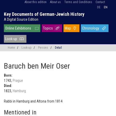
About this edition
About us
Terms and Conditions
Contact
DE
EN
Key Documents of German-Jewish History
A Digital Source Edition
Online Exhibitions
Topics
Map
Chronology
Look-up
Home
/
Look-up
/
Persons
/
Detail
Baruch ben Meir Oser
Born:
1743,
Prague
Died:
1823,
Hamburg
Rabbi in Hamburg and Altona from 1814
Mentioned in