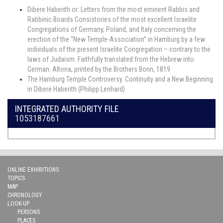
Dibere Haberith or: Letters from the most eminent Rabbis and
Rabbinic Boards Consistories of the most excellent Israelite
Congregations of Germany, Poland, and Italy concerning the
erection of the “New Temple-Association” in Hamburg by a few
individuals of the present Israelite Congregation – contrary to the
laws of Judaism. Faithfully translated from the Hebrew into
German. Altona, printed by the Brothers Bonn, 1819
The Hamburg Temple Controversy. Continuity and a New Beginning
in Dibere Haberith (Philipp Lenhard)
INTEGRATED AUTHORITY FILE
1053187661
ONLINE EXHIBITIONS
TOPICS
MAP
CHRONOLOGY
LOOK-UP
PERSONS
PLACES