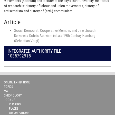
Movements (Bochum) and lecturer at the city's Ruhr-University. His focus
of research is: history of labour and union movements, history of
antisemitism and history of (anti-) communism.
Article
Social Democrat, Cooperative Member, and Jew. Joseph
Berkowitz Kohn’s Activism in Late 19th Century Hamburg
(Sebastian Voigt)
INTEGRATED AUTHORITY FILE
1035792915
ONLINE EXHIBITIONS
TOPICS
MAP
CHRONOLOGY
LOOK-UP
PERSONS
PLACES
ORGANIZATIONS