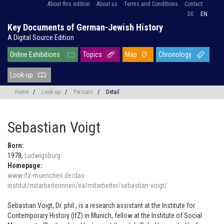
About this edition
About us
Terms and Conditions
Contact
DE
EN
Key Documents of German-Jewish History
A Digital Source Edition
Online Exhibitions
Topics
Map
Chronology
Look-up
Home
/
Look-up
/
Persons
/
Detail
Sebastian Voigt
Born:
1978,
Ludwigsburg
Homepage:
www.ifz-muenchen.de/das-
institut/mitarbeiterinnen/ea/mitarbeiter/sebastian-voigt/
Sebastian Voigt, Dr. phil., is a research assistant at the Institute for
Contemporary History (IfZ) in Munich, fellow at the Institute of Social